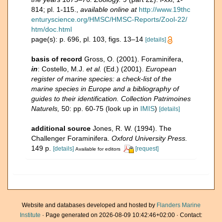
814; pl. 1-115.
,
available online at
http://www.19thc
enturyscience.org/HMSC/HMSC-Reports/Zool-22/
htm/doc.html
page(s): p. 696, pl. 103, figs. 13–14
[details]
basis of record
Gross, O. (2001). Foraminifera,
in
: Costello, M.J.
et al.
(Ed.) (2001).
European
register of marine species: a check-list of the
marine species in Europe and a bibliography of
guides to their identification. Collection Patrimoines
Naturels,
50: pp. 60-75
(look up in
IMIS
)
[details]
additional source
Jones, R. W. (1994). The
Challenger Foraminifera.
Oxford University Press.
149 p.
[details]
[request]
Available for editors
Website and databases developed and hosted by
Flanders Marine
Institute
· Page generated on 2026-08-09 10:42:46+02:00 · Contact: