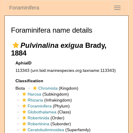
Foraminifera
Toggle
navigati
Foraminifera name details
Pulvinalina exigua
Brady,
1884
AphiaID
113343
(urn:lsid:marinespecies.org:taxname:113343)
Classification
Biota
Chromista
(Kingdom)
Harosa
(Subkingdom)
Rhizaria
(Infrakingdom)
Foraminifera
(Phylum)
Globothalamea
(Class)
Robertinida
(Order)
Robertinina
(Suborder)
Ceratobuliminoidea
(Superfamily)