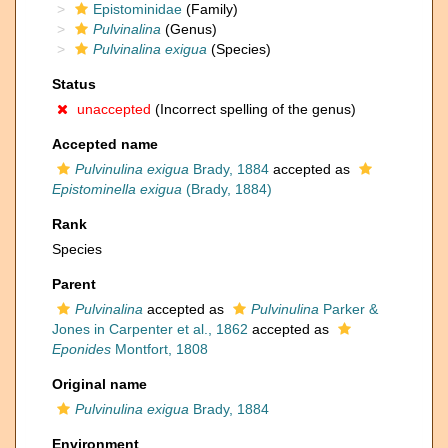
Epistominidae
(Family)
Pulvinalina
(Genus)
Pulvinalina exigua
(Species)
Status
unaccepted
(Incorrect spelling of the genus)
Accepted name
Pulvinulina exigua
Brady, 1884
accepted as
Epistominella exigua
(Brady, 1884)
Rank
Species
Parent
Pulvinalina
accepted as
Pulvinulina
Parker &
Jones in Carpenter et al., 1862
accepted as
Eponides
Montfort, 1808
Original name
Pulvinulina exigua
Brady, 1884
Environment