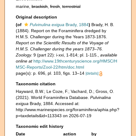
marine,
brackish
,
fresh
,
terrestrial
Original description
(of
Pulvinulina exigua
Brady, 1884
)
Brady, H. B.
(1884). Report on the Foraminifera dredged by
H.M.S. Challenger during the Years 1873-1876.
Report on the Scientific Results of the Voyage of
H.M.S. Challenger during the years 1873–76.
Zoology.
9 (part 22): i-xxi, 1-814; pl. 1-115.
,
available
online at
http://www.19thcenturyscience.org/HMSC/H
MSC-Reports/Zool-22/htm/doc.html
page(s): p. 696, pl. 103, figs. 13–14
[details]
Taxonomic citation
Hayward, B.W.; Le Coze, F.; Vachard, D.; Gross, O.
(2021). World Foraminifera Database.
Pulvinalina
exigua
Brady, 1884. Accessed at:
http://www.marinespecies.org/foraminifera/aphia.php?
p=taxdetails&id=113343 on 2026-07-19
Taxonomic edit history
Date
action
by