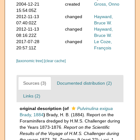
2004-12-21
created
Gross, Onno
15:54:05Z
2012-11-13
changed
Hayward,
07:40:02Z
Bruce W.
2012-11-13
changed
Hayward,
08:16:22Z
Bruce W.
2017-07-28
changed
Le Coze,
20:57:11Z
François
[taxonomic tree]
[clear cache]
Sources (3)
Documented distribution (2)
Links (2)
original description
(of
Pulvinulina exigua
Brady, 1884
)
Brady, H. B. (1884). Report on the
Foraminifera dredged by H.M.S. Challenger during
the Years 1873-1876.
Report on the Scientific
Results of the Voyage of H.M.S. Challenger during
the years 1873–76. Zoology.
9 (part 22): i-xxi, 1-