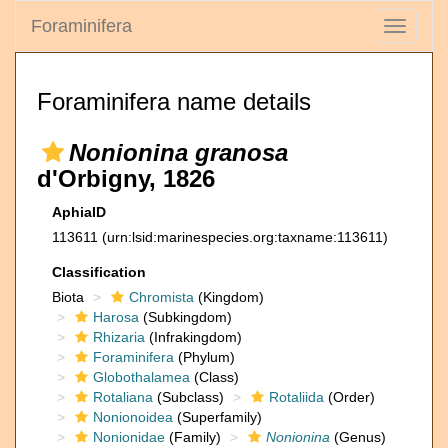
Foraminifera
Toggle
navigati
Foraminifera name details
Nonionina granosa
d'Orbigny, 1826
AphiaID
113611
(urn:lsid:marinespecies.org:taxname:113611)
Classification
Biota
Chromista
(Kingdom)
Harosa
(Subkingdom)
Rhizaria
(Infrakingdom)
Foraminifera
(Phylum)
Globothalamea
(Class)
Rotaliana
(Subclass)
Rotaliida
(Order)
Nonionoidea
(Superfamily)
Nonionidae
(Family)
Nonionina
(Genus)