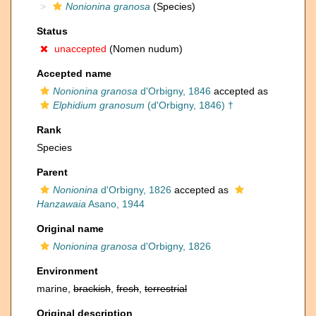
Nonionina granosa
(Species)
Status
unaccepted
(Nomen nudum)
Accepted name
Nonionina granosa
d'Orbigny, 1846
accepted as
Elphidium granosum
(d'Orbigny, 1846) †
Rank
Species
Parent
Nonionina
d'Orbigny, 1826
accepted as
Hanzawaia
Asano, 1944
Original name
Nonionina granosa
d'Orbigny, 1826
Environment
marine,
brackish
,
fresh
,
terrestrial
Original description