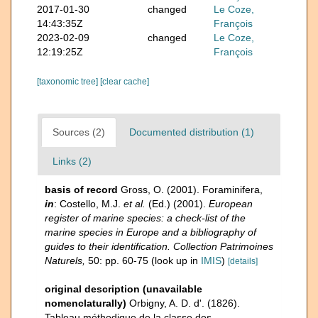
2017-01-30
changed
Le Coze,
14:43:35Z
François
2023-02-09
changed
Le Coze,
12:19:25Z
François
[taxonomic tree]
[clear cache]
Sources (2)
Documented distribution (1)
Links (2)
basis of record
Gross, O. (2001). Foraminifera,
in
: Costello, M.J.
et al.
(Ed.) (2001).
European
register of marine species: a check-list of the
marine species in Europe and a bibliography of
guides to their identification. Collection Patrimoines
Naturels,
50: pp. 60-75
(look up in
IMIS
)
[details]
original description (unavailable
nomenclaturally)
Orbigny, A. D. d'. (1826).
Tableau méthodique de la classe des