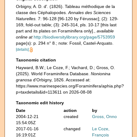
Orbigny, A. D. d'. (1826). Tableau méthodique de la
classe des Céphalopodes.
Annales des Sciences
Naturelles.
7: 96-128 [96-120 by Férussac]; (2): 129-
169, fold-out table; (3): 245-314, pls. 10-17 [this last
part and its plates on Foraminifera only].
,
available
online at
http://biodiversitylibrary.org/page/5753959
page(s): p. 294 n° 8.; note: Fossil, Castel-Arquato.
[details]
Taxonomic citation
Hayward, B.W.; Le Coze, F.; Vachard, D.; Gross, O.
(2025). World Foraminifera Database.
Nonionina
granosa
d'Orbigny, 1826. Accessed at:
https://www.marinespecies.org/Foraminifera/aphia.php?
p=taxdetails&id=113611 on 2026-08-08
Taxonomic edit history
Date
action
by
2004-12-21
created
Gross, Onno
15:54:05Z
2017-01-16
changed
Le Coze,
16:19:01Z
François