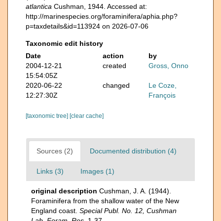
atlantica
Cushman, 1944. Accessed at:
http://marinespecies.org/foraminifera/aphia.php?
p=taxdetails&id=113924 on 2026-07-06
Taxonomic edit history
Date
action
by
2004-12-21
created
Gross, Onno
15:54:05Z
2020-06-22
changed
Le Coze,
12:27:30Z
François
[taxonomic tree]
[clear cache]
Sources (2)
Documented distribution (4)
Links (3)
Images (1)
original description
Cushman, J. A. (1944).
Foraminifera from the shallow water of the New
England coast.
Special Publ. No. 12, Cushman
Lab. Foram. Res.
1-37.