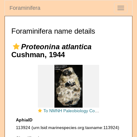
Foraminifera
Toggle
navigati
Foraminifera name details
Proteonina atlantica
Cushman, 1944
To NMNH Paleobiology Collection (Proteonina atlantica USNM CC 40517 holotype)
AphiaID
113924
(urn:lsid:marinespecies.org:taxname:113924)