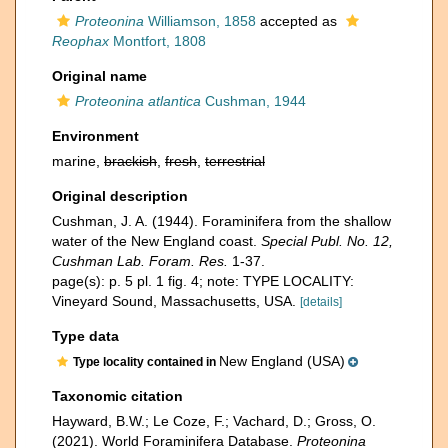
Proteonina
Williamson, 1858
accepted as
Reophax
Montfort, 1808
Original name
Proteonina atlantica
Cushman, 1944
Environment
marine,
brackish
,
fresh
,
terrestrial
Original description
Cushman, J. A. (1944). Foraminifera from the shallow
water of the New England coast.
Special Publ. No. 12,
Cushman Lab. Foram. Res.
1-37.
page(s): p. 5 pl. 1 fig. 4; note: TYPE LOCALITY:
Vineyard Sound, Massachusetts, USA.
[details]
Type data
New England (USA)
Type locality contained in
Taxonomic citation
Hayward, B.W.; Le Coze, F.; Vachard, D.; Gross, O.
(2021). World Foraminifera Database.
Proteonina