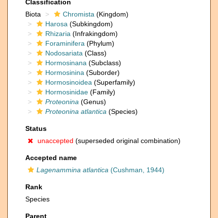
Classification
Biota
Chromista
(Kingdom)
Harosa
(Subkingdom)
Rhizaria
(Infrakingdom)
Foraminifera
(Phylum)
Nodosariata
(Class)
Hormosinana
(Subclass)
Hormosinina
(Suborder)
Hormosinoidea
(Superfamily)
Hormosinidae
(Family)
Proteonina
(Genus)
Proteonina atlantica
(Species)
Status
unaccepted
(superseded original combination)
Accepted name
Lagenammina atlantica
(Cushman, 1944)
Rank
Species
Parent