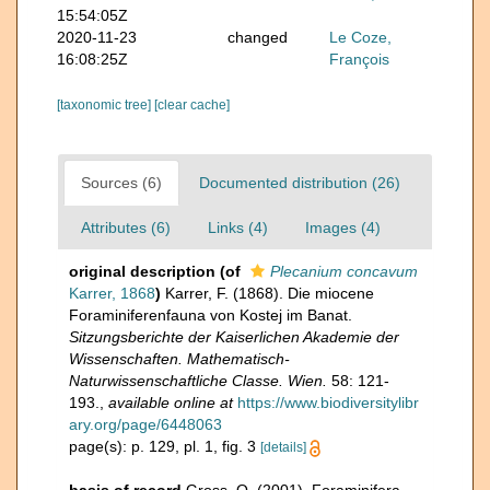
15:54:05Z
2020-11-23
changed
Le Coze,
16:08:25Z
François
[taxonomic tree]
[clear cache]
Sources (6)
Documented distribution (26)
Attributes (6)
Links (4)
Images (4)
original description
(of
Plecanium concavum
Karrer, 1868
)
Karrer, F. (1868). Die miocene
Foraminiferenfauna von Kostej im Banat.
Sitzungsberichte der Kaiserlichen Akademie der
Wissenschaften. Mathematisch-
Naturwissenschaftliche Classe. Wien.
58: 121-
193.
,
available online at
https://www.biodiversitylibr
ary.org/page/6448063
page(s): p. 129, pl. 1, fig. 3
[details]