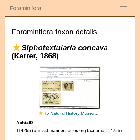
Foraminifera
Toggle
navigati
Foraminifera taxon details
Siphotextularia concava
(Karrer, 1868)
To Natural History Museum Vienna
AphiaID
114255
(urn:lsid:marinespecies.org:taxname:114255)