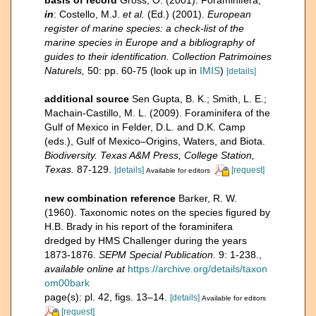
basis of record
Gross, O. (2001). Foraminifera,
in
: Costello, M.J.
et al.
(Ed.) (2001).
European
register of marine species: a check-list of the
marine species in Europe and a bibliography of
guides to their identification. Collection Patrimoines
Naturels,
50: pp. 60-75
(look up in
IMIS
)
[details]
additional source
Sen Gupta, B. K.; Smith, L. E.;
Machain-Castillo, M. L. (2009). Foraminifera of the
Gulf of Mexico in Felder, D.L. and D.K. Camp
(eds.), Gulf of Mexico–Origins, Waters, and Biota.
Biodiversity. Texas A&M Press, College Station,
Texas.
87-129.
[details]
[request]
Available for editors
new combination reference
Barker, R. W.
(1960). Taxonomic notes on the species figured by
H.B. Brady in his report of the foraminifera
dredged by HMS Challenger during the years
1873-1876.
SEPM Special Publication.
9: 1-238.
,
available online at
https://archive.org/details/taxon
om00bark
page(s): pl. 42, figs. 13–14.
[details]
Available for editors
[request]