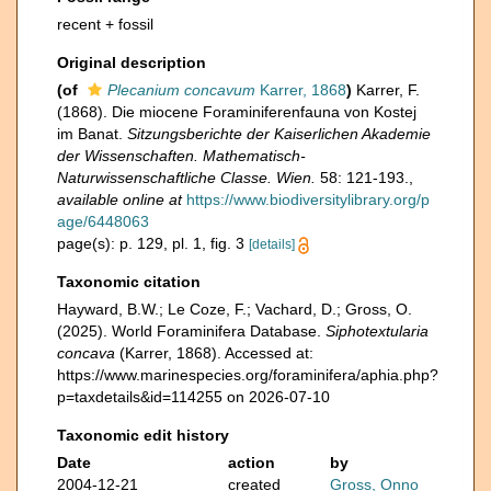
recent + fossil
Original description
(of
Plecanium concavum
Karrer, 1868
)
Karrer, F.
(1868). Die miocene Foraminiferenfauna von Kostej
im Banat.
Sitzungsberichte der Kaiserlichen Akademie
der Wissenschaften. Mathematisch-
Naturwissenschaftliche Classe. Wien.
58: 121-193.
,
available online at
https://www.biodiversitylibrary.org/p
age/6448063
page(s): p. 129, pl. 1, fig. 3
[details]
Taxonomic citation
Hayward, B.W.; Le Coze, F.; Vachard, D.; Gross, O.
(2025). World Foraminifera Database.
Siphotextularia
concava
(Karrer, 1868). Accessed at:
https://www.marinespecies.org/foraminifera/aphia.php?
p=taxdetails&id=114255 on 2026-07-10
Taxonomic edit history
Date
action
by
2004-12-21
created
Gross, Onno