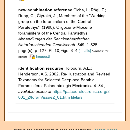
new combination reference
Cicha, I.; Rögl, F.;
Rupp, C.; Čtyroká, J.; Members of the "Working
group on the foraminifera of the Central
Paratethys". (1998). Oligocene-Miocene
foraminifera of the Central Paratethys.
Abhandlungen der Senckenbergischen
Naturforschenden Gesellschaft.
549: 1-325.
page(s): p. 127, Pl. 10,Figs. 3–4
[details]
Available for
[request]
editors
identification resource
Holbourn, A.E.;
Henderson, A.S. 2002. Re-illustration and Revised
Taxonomy for Selected Deep-sea Benthic
Foraminifers. Palaeontologia Electronica 4: 34.
,
available online at
https://palaeo-electronica.org/2
001_2/foram/issue2_01.htm
[details]