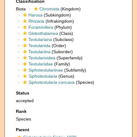
Classification
Biota
Chromista
(Kingdom)
Harosa
(Subkingdom)
Rhizaria
(Infrakingdom)
Foraminifera
(Phylum)
Globothalamea
(Class)
Textulariana
(Subclass)
Textulariida
(Order)
Textulariina
(Suborder)
Textularioidea
(Superfamily)
Textulariidae
(Family)
Siphotextulariinae
(Subfamily)
Siphotextularia
(Genus)
Siphotextularia concava
(Species)
Status
accepted
Rank
Species
Parent