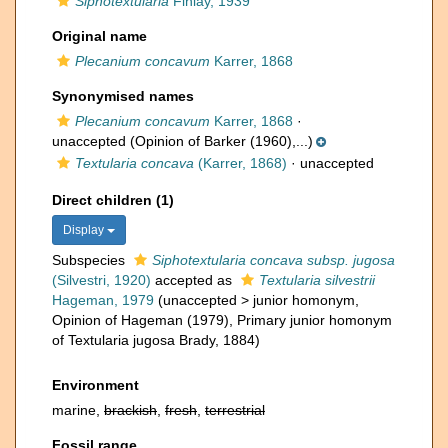
Siphotextularia
Finlay, 1939
Original name
Plecanium concavum
Karrer, 1868
Synonymised names
Plecanium concavum
Karrer, 1868
·
unaccepted
(Opinion of Barker (1960),...)
Textularia concava
(Karrer, 1868)
·
unaccepted
Direct children (1)
Display
Subspecies
Siphotextularia concava subsp. jugosa
(Silvestri, 1920)
accepted as
Textularia silvestrii
Hageman, 1979
(
unaccepted
>
junior homonym
,
Opinion of Hageman (1979), Primary junior homonym
of Textularia jugosa Brady, 1884)
Environment
marine,
brackish
,
fresh
,
terrestrial
Fossil range