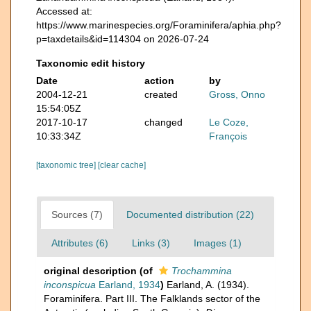
Accessed at:
https://www.marinespecies.org/Foraminifera/aphia.php?
p=taxdetails&id=114304 on 2026-07-24
Taxonomic edit history
Date
action
by
2004-12-21
created
Gross, Onno
15:54:05Z
2017-10-17
changed
Le Coze,
10:33:34Z
François
[taxonomic tree]
[clear cache]
Sources (7)
Documented distribution (22)
Attributes (6)
Links (3)
Images (1)
original description
(of
Trochammina
inconspicua
Earland, 1934
)
Earland, A. (1934).
Foraminifera. Part III. The Falklands sector of the