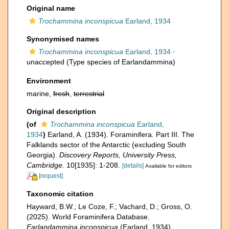
Original name
Trochammina inconspicua
Earland, 1934
Synonymised names
Trochammina inconspicua
Earland, 1934
·
unaccepted
(Type species of Earlandammina)
Environment
marine,
fresh
,
terrestrial
Original description
(of
Trochammina inconspicua
Earland,
1934
)
Earland, A. (1934). Foraminifera. Part III. The
Falklands sector of the Antarctic (excluding South
Georgia).
Discovery Reports, University Press,
Cambridge.
10[1935]: 1-208.
[details]
Available for editors
[request]
Taxonomic citation
Hayward, B.W.; Le Coze, F.; Vachard, D.; Gross, O.
(2025). World Foraminifera Database.
Earlandammina inconspicua
(Earland, 1934).