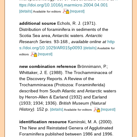
ttps://doi.org/10.1016/j.marmicro.2004.04.001
[details]
[request]
Available for editors
additional source
Echols, R. J. (1971).
Distribution of foraminifera in sediments of the
Scotia Sea area, Antarctic waters.
Antarctic
Research Series.
93-168.
,
available online at
http
s://doi.org/10.1029/AR015p0093
[details]
Available for
[request]
editors
new combination reference
Brönnimann, P.;
Whittaker, J. E. (1988). The Trochamminacea of
the Discovery Reports. A Review of the
Trochamminacea (Protozoa: Foraminiferida)
described from South Atlantic and Antarctic waters
by Heron-Allen & Earland (1932) and Earland
(1933; 1934; 1936).
British Museum (Natural
History).
152 p.
[details]
[request]
Available for editors
identification resource
Kaminski, M. A. (2000).
The New and Reinstated Genera of Agglutinated
Foraminifera published between 1986 and 1996.