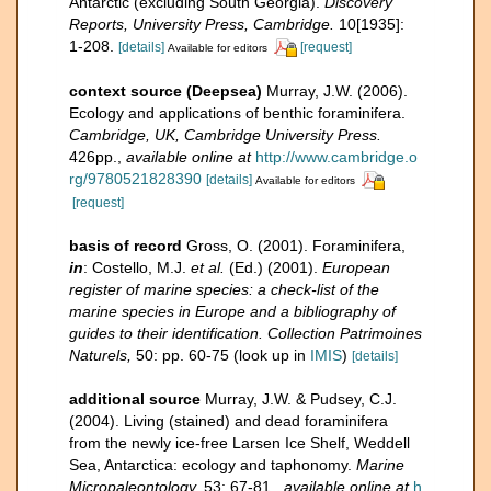
Antarctic (excluding South Georgia).
Discovery
Reports, University Press, Cambridge.
10[1935]:
1-208.
[details]
[request]
Available for editors
context source (Deepsea)
Murray, J.W. (2006).
Ecology and applications of benthic foraminifera.
Cambridge, UK, Cambridge University Press.
426pp.
,
available online at
http://www.cambridge.o
rg/9780521828390
[details]
Available for editors
[request]
basis of record
Gross, O. (2001). Foraminifera,
in
: Costello, M.J.
et al.
(Ed.) (2001).
European
register of marine species: a check-list of the
marine species in Europe and a bibliography of
guides to their identification. Collection Patrimoines
Naturels,
50: pp. 60-75
(look up in
IMIS
)
[details]
additional source
Murray, J.W. & Pudsey, C.J.
(2004). Living (stained) and dead foraminifera
from the newly ice-free Larsen Ice Shelf, Weddell
Sea, Antarctica: ecology and taphonomy.
Marine
Micropaleontology.
53: 67-81.
,
available online at
h