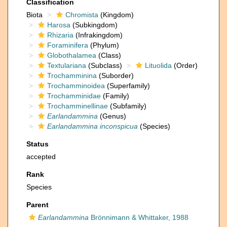
Classification
Biota
Chromista
(Kingdom)
Harosa
(Subkingdom)
Rhizaria
(Infrakingdom)
Foraminifera
(Phylum)
Globothalamea
(Class)
Textulariana
(Subclass)
Lituolida
(Order)
Trochamminina
(Suborder)
Trochamminoidea
(Superfamily)
Trochamminidae
(Family)
Trochamminellinae
(Subfamily)
Earlandammina
(Genus)
Earlandammina inconspicua
(Species)
Status
accepted
Rank
Species
Parent
Earlandammina
Brönnimann & Whittaker, 1988