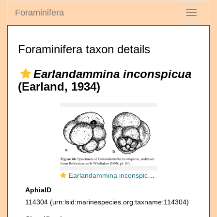
Foraminifera
Toggle
navigati
Foraminifera taxon details
Earlandammina inconspicua
(Earland, 1934)
Earlandammina inconspicua (Earland, 1934)
AphiaID
114304
(urn:lsid:marinespecies.org:taxname:114304)