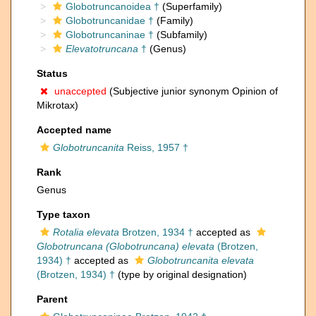
Globotruncanoidea †
(Superfamily)
Globotruncanidae †
(Family)
Globotruncaninae †
(Subfamily)
Elevatotruncana
†
(Genus)
Status
unaccepted
(Subjective junior synonym Opinion of
Mikrotax)
Accepted name
Globotruncanita
Reiss, 1957 †
Rank
Genus
Type taxon
Rotalia elevata
Brotzen, 1934 †
accepted as
Globotruncana (Globotruncana) elevata
(Brotzen,
1934) †
accepted as
Globotruncanita elevata
(Brotzen, 1934) †
(type by original designation)
Parent