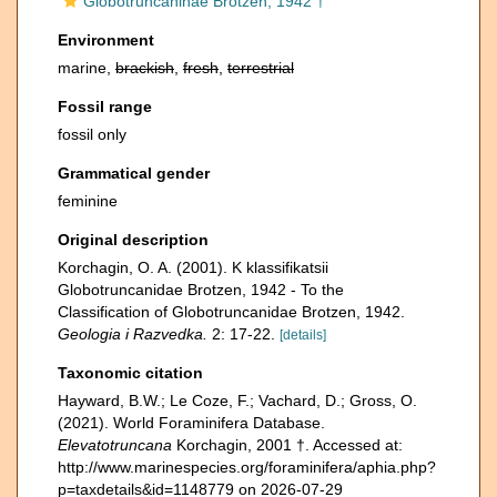
Globotruncaninae Brotzen, 1942 †
Environment
marine,
brackish
,
fresh
,
terrestrial
Fossil range
fossil only
Grammatical gender
feminine
Original description
Korchagin, O. A. (2001). K klassifikatsii
Globotruncanidae Brotzen, 1942 - To the
Classification of Globotruncanidae Brotzen, 1942.
Geologia i Razvedka.
2: 17-22.
[details]
Taxonomic citation
Hayward, B.W.; Le Coze, F.; Vachard, D.; Gross, O.
(2021). World Foraminifera Database.
Elevatotruncana
Korchagin, 2001 †. Accessed at:
http://www.marinespecies.org/foraminifera/aphia.php?
p=taxdetails&id=1148779 on 2026-07-29