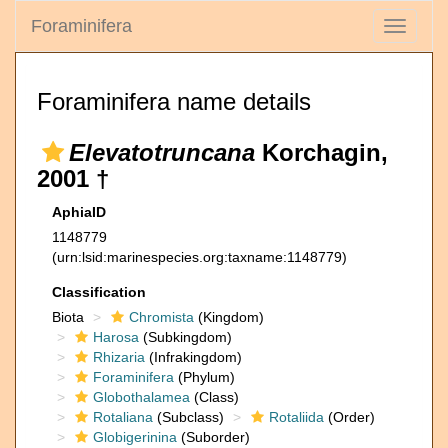
Foraminifera
Toggle
navigati
Foraminifera name details
Elevatotruncana
Korchagin,
2001 †
AphiaID
1148779
(urn:lsid:marinespecies.org:taxname:1148779)
Classification
Biota
Chromista
(Kingdom)
Harosa
(Subkingdom)
Rhizaria
(Infrakingdom)
Foraminifera
(Phylum)
Globothalamea
(Class)
Rotaliana
(Subclass)
Rotaliida
(Order)
Globigerinina
(Suborder)