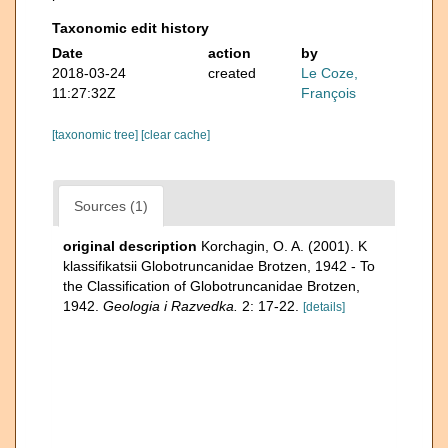
Taxonomic edit history
Date
action
by
2018-03-24
created
Le Coze,
11:27:32Z
François
[taxonomic tree]
[clear cache]
Sources (1)
original description
Korchagin, O. A. (2001). K
klassifikatsii Globotruncanidae Brotzen, 1942 - To
the Classification of Globotruncanidae Brotzen,
1942.
Geologia i Razvedka.
2: 17-22.
[details]