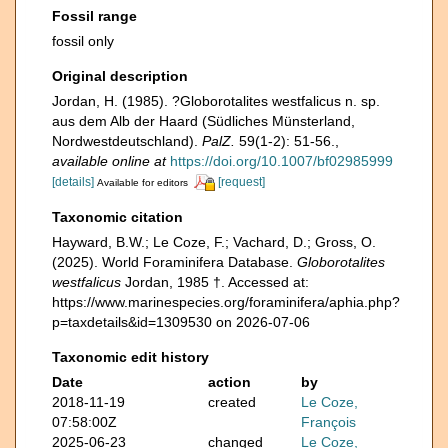
Fossil range
fossil only
Original description
Jordan, H. (1985). ?Globorotalites westfalicus n. sp.
aus dem Alb der Haard (Südliches Münsterland,
Nordwestdeutschland).
PalZ.
59(1-2): 51-56.
,
available online at
https://doi.org/10.1007/bf02985999
[details]
[request]
Available for editors
Taxonomic citation
Hayward, B.W.; Le Coze, F.; Vachard, D.; Gross, O.
(2025). World Foraminifera Database.
Globorotalites
westfalicus
Jordan, 1985 †. Accessed at:
https://www.marinespecies.org/foraminifera/aphia.php?
p=taxdetails&id=1309530 on 2026-07-06
Taxonomic edit history
Date
action
by
2018-11-19
created
Le Coze,
07:58:00Z
François
2025-06-23
changed
Le Coze,