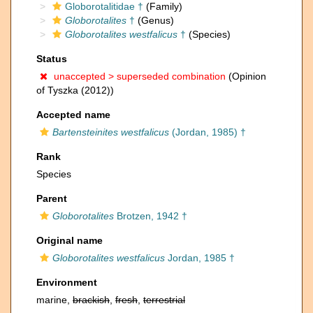
Globorotalitidae †
(Family)
Globorotalites
†
(Genus)
Globorotalites westfalicus
†
(Species)
Status
unaccepted >
superseded combination
(Opinion
of Tyszka (2012))
Accepted name
Bartensteinites westfalicus
(Jordan, 1985) †
Rank
Species
Parent
Globorotalites
Brotzen, 1942 †
Original name
Globorotalites westfalicus
Jordan, 1985 †
Environment
marine,
brackish
,
fresh
,
terrestrial