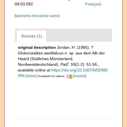
09:03:09Z
François
[taxonomic tree]
[clear cache]
Sources (1)
original description
Jordan, H. (1985). ?
Globorotalites westfalicus n. sp. aus dem Alb der
Haard (Südliches Münsterland,
Nordwestdeutschland).
PalZ.
59(1-2): 51-56.
,
available online at
https://doi.org/10.1007/bf02985
999
[details]
[request]
Available for editors