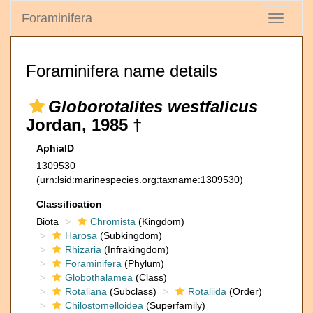
Foraminifera
Toggle
navigati
Foraminifera name details
Globorotalites westfalicus
Jordan, 1985 †
AphiaID
1309530
(urn:lsid:marinespecies.org:taxname:1309530)
Classification
Biota
Chromista
(Kingdom)
Harosa
(Subkingdom)
Rhizaria
(Infrakingdom)
Foraminifera
(Phylum)
Globothalamea
(Class)
Rotaliana
(Subclass)
Rotaliida
(Order)
Chilostomelloidea
(Superfamily)