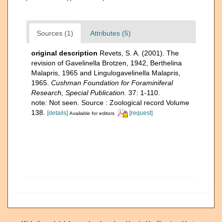
Sources (1)
Attributes (5)
original description
Revets, S. A. (2001). The
revision of Gavelinella Brotzen, 1942, Berthelina
Malapris, 1965 and Lingulogavelinella Malapris,
1965.
Cushman Foundation for Foraminiferal
Research, Special Publication.
37: 1-110.
note: Not seen. Source : Zoological record Volume
138.
[details]
[request]
Available for editors