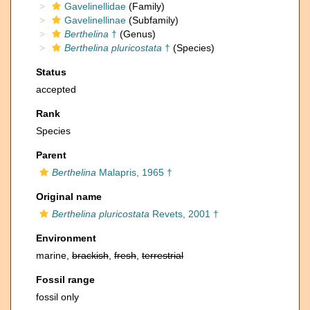
Gavelinellidae
(Family)
Gavelinellinae
(Subfamily)
Berthelina
†
(Genus)
Berthelina pluricostata
†
(Species)
Status
accepted
Rank
Species
Parent
Berthelina
Malapris, 1965 †
Original name
Berthelina pluricostata
Revets, 2001 †
Environment
marine,
brackish
,
fresh
,
terrestrial
Fossil range
fossil only