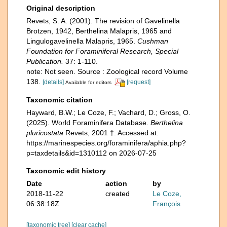
Original description
Revets, S. A. (2001). The revision of Gavelinella
Brotzen, 1942, Berthelina Malapris, 1965 and
Lingulogavelinella Malapris, 1965.
Cushman
Foundation for Foraminiferal Research, Special
Publication.
37: 1-110.
note: Not seen. Source : Zoological record Volume
138.
[details]
[request]
Available for editors
Taxonomic citation
Hayward, B.W.; Le Coze, F.; Vachard, D.; Gross, O.
(2025). World Foraminifera Database.
Berthelina
pluricostata
Revets, 2001 †. Accessed at:
https://marinespecies.org/foraminifera/aphia.php?
p=taxdetails&id=1310112 on 2026-07-25
Taxonomic edit history
Date
action
by
2018-11-22
created
Le Coze,
06:38:18Z
François
[taxonomic tree]
[clear cache]