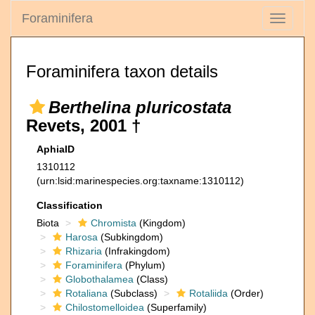
Foraminifera
Toggle
navigati
Foraminifera taxon details
Berthelina pluricostata
Revets, 2001 †
AphiaID
1310112
(urn:lsid:marinespecies.org:taxname:1310112)
Classification
Biota
Chromista
(Kingdom)
Harosa
(Subkingdom)
Rhizaria
(Infrakingdom)
Foraminifera
(Phylum)
Globothalamea
(Class)
Rotaliana
(Subclass)
Rotaliida
(Order)
Chilostomelloidea
(Superfamily)