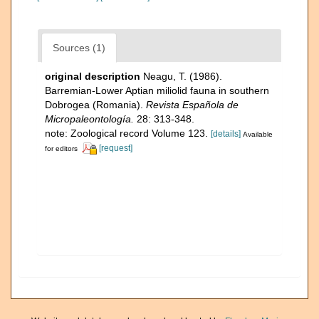
Sources (1)
original description
Neagu, T. (1986).
Barremian-Lower Aptian miliolid fauna in southern
Dobrogea (Romania).
Revista Española de
Micropaleontología.
28: 313-348.
note: Zoological record Volume 123.
[details]
Available
[request]
for editors