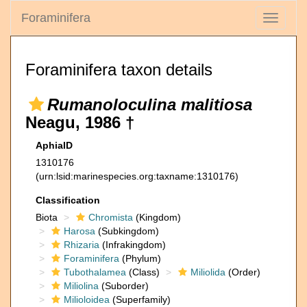
Foraminifera
Toggle
navigati
Foraminifera taxon details
Rumanoloculina malitiosa
Neagu, 1986 †
AphiaID
1310176
(urn:lsid:marinespecies.org:taxname:1310176)
Classification
Biota
Chromista
(Kingdom)
Harosa
(Subkingdom)
Rhizaria
(Infrakingdom)
Foraminifera
(Phylum)
Tubothalamea
(Class)
Miliolida
(Order)
Miliolina
(Suborder)
Milioloidea
(Superfamily)