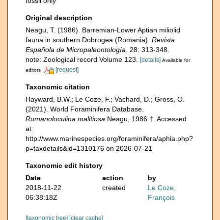
fossil only
Original description
Neagu, T. (1986). Barremian-Lower Aptian miliolid
fauna in southern Dobrogea (Romania).
Revista
Española de Micropaleontología.
28: 313-348.
note: Zoological record Volume 123.
[details]
Available for
[request]
editors
Taxonomic citation
Hayward, B.W.; Le Coze, F.; Vachard, D.; Gross, O.
(2021). World Foraminifera Database.
Rumanoloculina malitiosa
Neagu, 1986 †. Accessed
at:
http://www.marinespecies.org/foraminifera/aphia.php?
p=taxdetails&id=1310176 on 2026-07-21
Taxonomic edit history
Date
action
by
2018-11-22
created
Le Coze,
06:38:18Z
François
[taxonomic tree]
[clear cache]