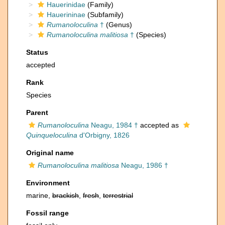
Hauerinidae
(Family)
Hauerininae
(Subfamily)
Rumanoloculina
†
(Genus)
Rumanoloculina malitiosa
†
(Species)
Status
accepted
Rank
Species
Parent
Rumanoloculina
Neagu, 1984 †
accepted as
Quinqueloculina
d'Orbigny, 1826
Original name
Rumanoloculina malitiosa
Neagu, 1986 †
Environment
marine,
brackish
,
fresh
,
terrestrial
Fossil range