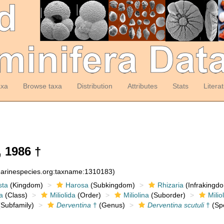
axa
Browse taxa
Distribution
Attributes
Stats
Litera
 1986 †
:marinespecies.org:taxname:1310183)
sta
(Kingdom)
Harosa
(Subkingdom)
Rhizaria
(Infrakingd
a
(Class)
Miliolida
(Order)
Miliolina
(Suborder)
Milio
Subfamily)
Derventina
†
(Genus)
Derventina scutuli
†
(Sp