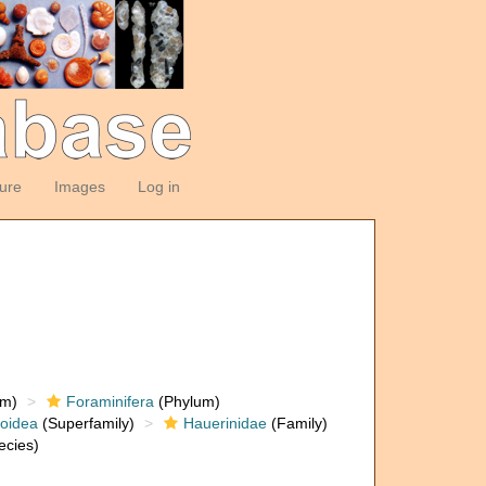
ture
Images
Log in
om)
Foraminifera
(Phylum)
loidea
(Superfamily)
Hauerinidae
(Family)
ecies)