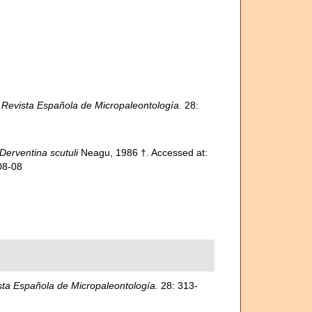
.
Revista Española de Micropaleontología.
28:
Derventina scutuli
Neagu, 1986 †. Accessed at:
08-08
sta Española de Micropaleontología.
28: 313-