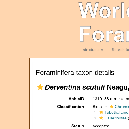
Introduction
Search t
Foraminifera taxon details
Derventina scutuli
Neagu,
AphiaID
1310183
(urn:lsid
Classification
Biota
Chromi
Tubothalame
Hauerininae
(
Status
accepted