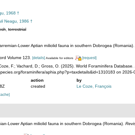
u, 1968 †
li
Neagu, 1986 †
esh
,
terrestrial
arremian-Lower Aptian miliolid fauna in southern Dobrogea (Romania)
ecord Volume 123.
[details]
[request]
Available for editors
oze, F.; Vachard, D.; Gross, O. (2025). World Foraminifera Database.
species.org/foraminifera/aphia.php?p=taxdetails&id=1310183 on 2026-
action
by
18Z
created
Le Coze, François
cache]
ian-Lower Aptian miliolid fauna in southern Dobrogea (Romania).
Revi