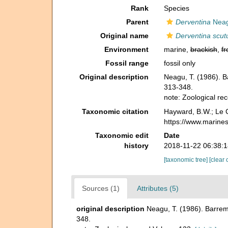
Rank
Species
Parent
Derventina
Neag
Original name
Derventina scutu
Environment
marine,
brackish
,
fr
Fossil range
fossil only
Original description
Neagu, T. (1986). B
313-348.
note: Zoological r
Taxonomic citation
Hayward, B.W.; Le C
https://www.marine
Taxonomic edit
Date
history
2018-11-22 06:38:
[taxonomic tree]
[clear 
Sources (1)
Attributes (5)
original description
Neagu, T. (1986). Barrem
348.