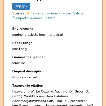
Display
Species
Falsomarginotruncana barri
Salaj &
Štemproková-Jírová, 2003 †
Environment
marine,
brackish
,
fresh
,
terrestrial
Fossil range
fossil only
Grammatical gender
feminine
Original description
Not documented
Taxonomic citation
Hayward, B.W.; Le Coze, F.; Vachard, D.; Gross, O.
(2021). World Foraminifera Database.
Falsomarginotruncana
Salaj, 1987 †. Accessed at:
http://www.marinespecies.org/foraminifera/aphia.php?