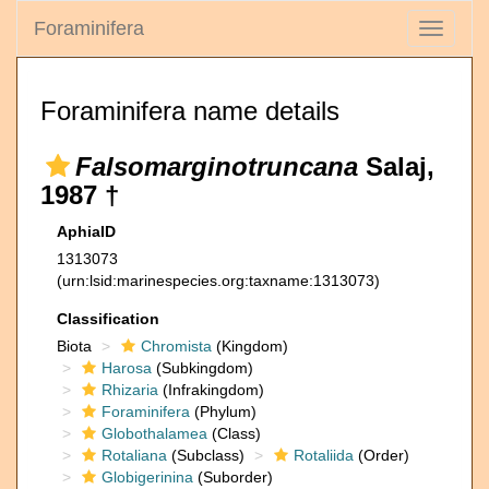
Foraminifera
Toggle
navigati
Foraminifera name details
Falsomarginotruncana
Salaj,
1987 †
AphiaID
1313073
(urn:lsid:marinespecies.org:taxname:1313073)
Classification
Biota
Chromista
(Kingdom)
Harosa
(Subkingdom)
Rhizaria
(Infrakingdom)
Foraminifera
(Phylum)
Globothalamea
(Class)
Rotaliana
(Subclass)
Rotaliida
(Order)
Globigerinina
(Suborder)