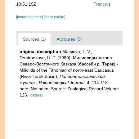
10:51:19Z
François
[taxonomic tree]
[clear cache]
Sources (1)
Attributes (5)
original description
Matsieva, T. V.;
Temirbekova, U. T. (1989). Милиолиды титона
Северо-Восточного Кавказа (бассейн р. Терек) -
Miliolids of the Tithonian of north-east Caucasus
(River Terek Basin).
Палеонтологический
журнал - Paleontological Journal.
4: 114-118.
note: Not seen. Source: Zoological Record Volume
126.
[details]