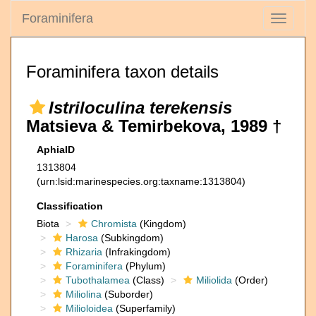
Foraminifera
Toggle
navigati
Foraminifera taxon details
Istriloculina terekensis
Matsieva & Temirbekova, 1989 †
AphiaID
1313804
(urn:lsid:marinespecies.org:taxname:1313804)
Classification
Biota
Chromista
(Kingdom)
Harosa
(Subkingdom)
Rhizaria
(Infrakingdom)
Foraminifera
(Phylum)
Tubothalamea
(Class)
Miliolida
(Order)
Miliolina
(Suborder)
Milioloidea
(Superfamily)