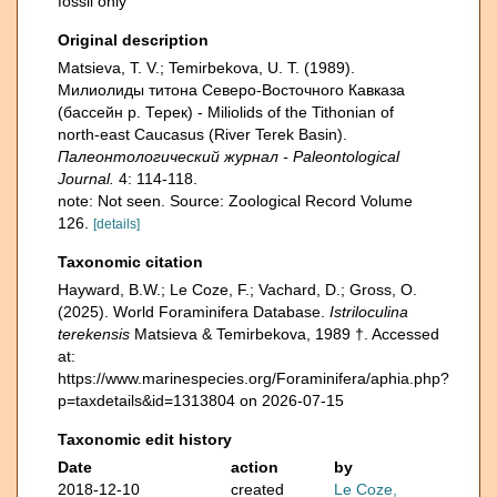
fossil only
Original description
Matsieva, T. V.; Temirbekova, U. T. (1989).
Милиолиды титона Северо-Восточного Кавказа
(бассейн р. Терек) - Miliolids of the Tithonian of
north-east Caucasus (River Terek Basin).
Палеонтологический журнал - Paleontological
Journal.
4: 114-118.
note: Not seen. Source: Zoological Record Volume
126.
[details]
Taxonomic citation
Hayward, B.W.; Le Coze, F.; Vachard, D.; Gross, O.
(2025). World Foraminifera Database.
Istriloculina
terekensis
Matsieva & Temirbekova, 1989 †. Accessed
at:
https://www.marinespecies.org/Foraminifera/aphia.php?
p=taxdetails&id=1313804 on 2026-07-15
Taxonomic edit history
Date
action
by
2018-12-10
created
Le Coze,