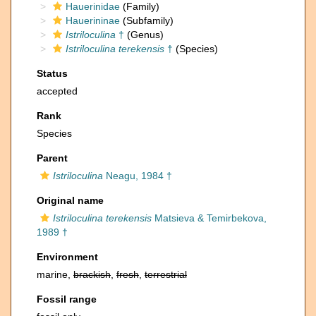
Hauerinidae
(Family)
Hauerininae
(Subfamily)
Istriloculina
†
(Genus)
Istriloculina terekensis
†
(Species)
Status
accepted
Rank
Species
Parent
Istriloculina
Neagu, 1984 †
Original name
Istriloculina terekensis
Matsieva & Temirbekova,
1989 †
Environment
marine,
brackish
,
fresh
,
terrestrial
Fossil range