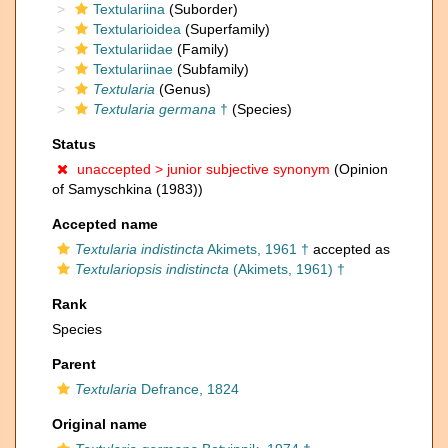
Textulariina
(Suborder)
Textularioidea
(Superfamily)
Textulariidae
(Family)
Textulariinae
(Subfamily)
Textularia
(Genus)
Textularia germana
†
(Species)
Status
unaccepted >
junior subjective synonym
(Opinion
of Samyschkina (1983))
Accepted name
Textularia indistincta
Akimets, 1961 †
accepted as
Textulariopsis indistincta
(Akimets, 1961) †
Rank
Species
Parent
Textularia
Defrance, 1824
Original name