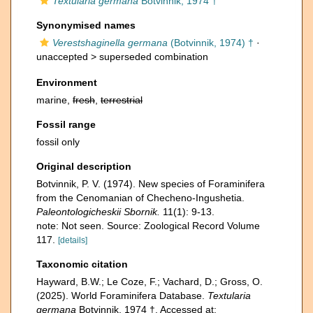
Textularia germana
Botvinnik, 1974 †
Synonymised names
Verestshaginella germana
(Botvinnik, 1974) †
·
unaccepted >
superseded combination
Environment
marine,
fresh
,
terrestrial
Fossil range
fossil only
Original description
Botvinnik, P. V. (1974). New species of Foraminifera
from the Cenomanian of Checheno-Ingushetia.
Paleontologicheskii Sbornik.
11(1): 9-13.
note: Not seen. Source: Zoological Record Volume
117.
[details]
Taxonomic citation
Hayward, B.W.; Le Coze, F.; Vachard, D.; Gross, O.
(2025). World Foraminifera Database.
Textularia
germana
Botvinnik, 1974 †. Accessed at: