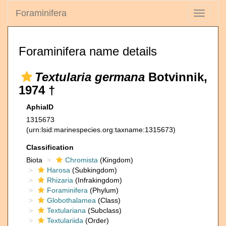
Foraminifera
Toggle
navigati
Foraminifera name details
Textularia germana
Botvinnik,
1974 †
AphiaID
1315673
(urn:lsid:marinespecies.org:taxname:1315673)
Classification
Biota
Chromista
(Kingdom)
Harosa
(Subkingdom)
Rhizaria
(Infrakingdom)
Foraminifera
(Phylum)
Globothalamea
(Class)
Textulariana
(Subclass)
Textulariida
(Order)