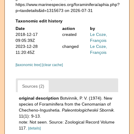
https://www.marinespecies.org/foraminifera/aphia.php?
p=taxdetails&id=1315673 on 2026-07-31
Taxonomic edit history
Date
action
by
2018-12-17
created
Le Coze,
09:05:39Z
François
2023-12-28
changed
Le Coze,
11:20:45Z
François
[taxonomic tree]
[clear cache]
Sources (2)
original description
Botvinnik, P. V. (1974). New
species of Foraminifera from the Cenomanian of
Checheno-Ingushetia.
Paleontologicheskii Sbornik.
11(1): 9-13.
note: Not seen. Source: Zoological Record Volume
117.
[details]