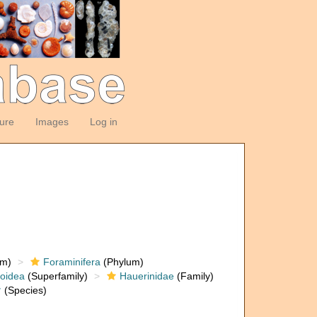
ture
Images
Log in
om)
Foraminifera
(Phylum)
loidea
(Superfamily)
Hauerinidae
(Family)
†
(Species)