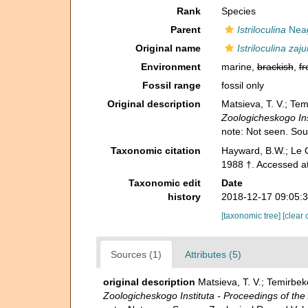
Rank
Species
Parent
Istriloculina
Neag
Original name
Istriloculina zaj
Environment
marine,
brackish
,
fr
Fossil range
fossil only
Original description
Matsieva, T. V.; Te
Zoologicheskogo Ins
note: Not seen. So
Taxonomic citation
Hayward, B.W.; Le C
1988 †. Accessed a
Taxonomic edit
Date
history
2018-12-17 09:05:
[taxonomic tree]
[clear 
Sources (1)
Attributes (5)
original description
Matsieva, T. V.; Temirbe
Zoologicheskogo Instituta - Proceedings of the