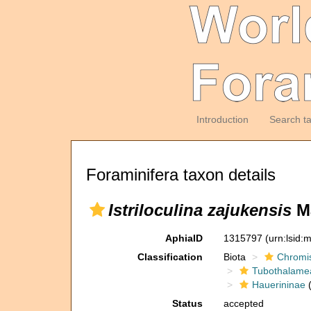
Introduction
Search t
Foraminifera taxon details
Istriloculina zajukensis
Ma
AphiaID
1315797
(urn:lsid
Classification
Biota
Chromi
Tubothalame
Hauerininae
(
Status
accepted