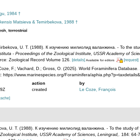
u, 1984 †
ukensis
Matsieva & Temirbekova, 1988 †
esh
,
terrestrial
mirbekova, U. T. (1988). К изучению милиолид валанжина. - To the study
tituta - Proceedings of the Zoological Institute, USSR Academy of Scie
urce: Zoological Record Volume 126.
[details]
[request]
Available for editors
oze, F.; Vachard, D.; Gross, O. (2025). World Foraminifera Database.
t: https://www.marinespecies.org/Foraminifera/aphia.php?p=taxdetail
action
by
39Z
created
Le Coze, François
cache]
kova, U. T. (1988). К изучению милиолид валанжина. - To the study of t
 Zoological Institute, USSR Academy of Sciences, Leningrad,.
184: 64-7