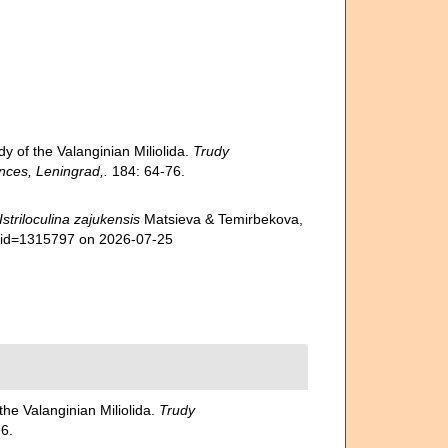
 of the Valanginian Miliolida.
Trudy
nces, Leningrad,.
184: 64-76.
Istriloculina zajukensis
Matsieva & Temirbekova,
s&id=1315797 on 2026-07-25
he Valanginian Miliolida.
Trudy
6.