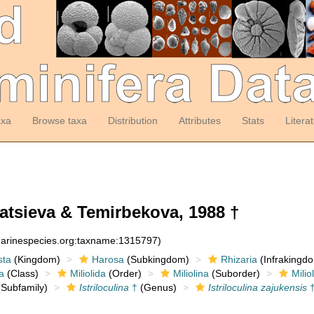
axa
Browse taxa
Distribution
Attributes
Stats
Litera
tsieva & Temirbekova, 1988 †
:marinespecies.org:taxname:1315797)
sta
(Kingdom)
Harosa
(Subkingdom)
Rhizaria
(Infrakingd
a
(Class)
Miliolida
(Order)
Miliolina
(Suborder)
Milio
Subfamily)
Istriloculina
†
(Genus)
Istriloculina zajukensis