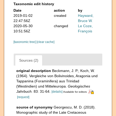
Taxonomic edit history
Date
action
by
2019-01-02
created
Hayward,
22:47:56Z
Bruce W.
2020-05-30
changed
Le Coze,
10:51:56Z
François
[taxonomic tree]
[clear cache]
Sources (2)
original description
Beckmann, J. P.; Koch, W.
(1964). Vergleiche von Bolivinoides, Aragonia und
Tappanina (Foraminifera) aus Trinidad
(Westindien) und Mitteleuropa.
Geologisches
Jahrbuch.
83: 31-64.
[details]
Available for editors
[request]
source of synonymy
Georgescu, M. D. (2018).
Monographic study of the Late Cretaceous