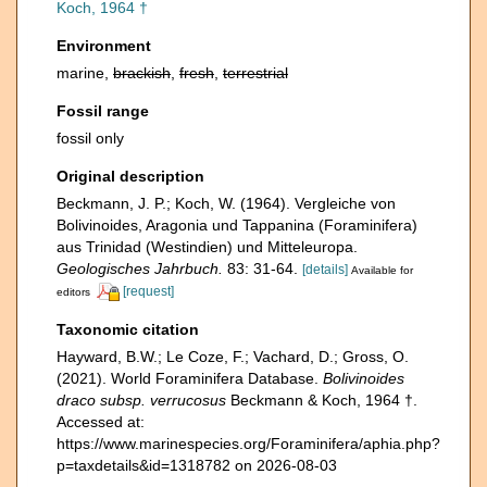
Koch, 1964 †
Environment
marine,
brackish
,
fresh
,
terrestrial
Fossil range
fossil only
Original description
Beckmann, J. P.; Koch, W. (1964). Vergleiche von
Bolivinoides, Aragonia und Tappanina (Foraminifera)
aus Trinidad (Westindien) und Mitteleuropa.
Geologisches Jahrbuch.
83: 31-64.
[details]
Available for
[request]
editors
Taxonomic citation
Hayward, B.W.; Le Coze, F.; Vachard, D.; Gross, O.
(2021). World Foraminifera Database.
Bolivinoides
draco subsp. verrucosus
Beckmann & Koch, 1964 †.
Accessed at:
https://www.marinespecies.org/Foraminifera/aphia.php?
p=taxdetails&id=1318782 on 2026-08-03