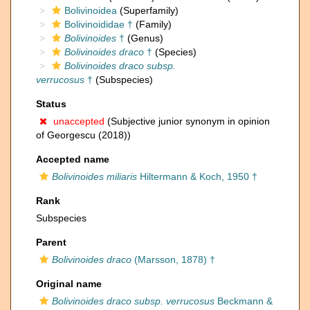
Bolivinoidea
(Superfamily)
Bolivinoididae †
(Family)
Bolivinoides
†
(Genus)
Bolivinoides draco
†
(Species)
Bolivinoides draco subsp.
verrucosus
†
(Subspecies)
Status
unaccepted
(Subjective junior synonym in opinion
of Georgescu (2018))
Accepted name
Bolivinoides miliaris
Hiltermann & Koch, 1950 †
Rank
Subspecies
Parent
Bolivinoides draco
(Marsson, 1878) †
Original name
Bolivinoides draco subsp. verrucosus
Beckmann &