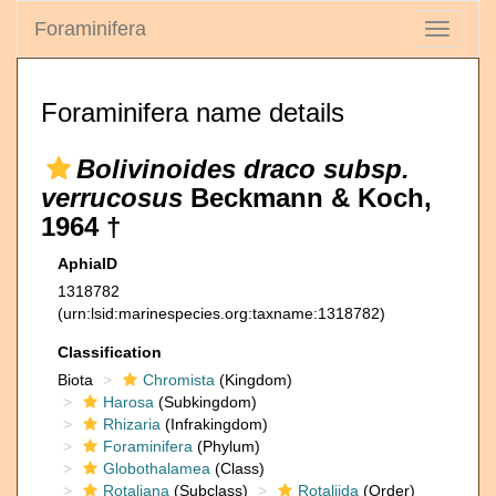
Foraminifera
Toggle
navigati
Foraminifera name details
Bolivinoides draco subsp.
verrucosus
Beckmann & Koch,
1964 †
AphiaID
1318782
(urn:lsid:marinespecies.org:taxname:1318782)
Classification
Biota
Chromista
(Kingdom)
Harosa
(Subkingdom)
Rhizaria
(Infrakingdom)
Foraminifera
(Phylum)
Globothalamea
(Class)
Rotaliana
(Subclass)
Rotaliida
(Order)