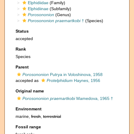
Elphidiidae
(Family)
Elphidiinae
(Subfamily)
Porosononion
(Genus)
Porosononion praemartkobi
†
(Species)
Status
accepted
Rank
Species
Parent
Porosononion
Putrya in Voloshinova, 1958
accepted as
Protelphidium
Haynes, 1956
Original name
Porosononion praemartkobi
Mamedova, 1965 †
Environment
marine,
fresh
,
terrestrial
Fossil range