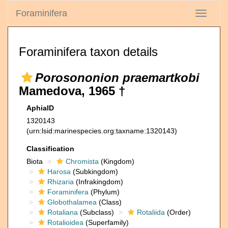
Foraminifera
Toggle
navigati
Foraminifera taxon details
Porosononion praemartkobi
Mamedova, 1965 †
AphiaID
1320143
(urn:lsid:marinespecies.org:taxname:1320143)
Classification
Biota
Chromista
(Kingdom)
Harosa
(Subkingdom)
Rhizaria
(Infrakingdom)
Foraminifera
(Phylum)
Globothalamea
(Class)
Rotaliana
(Subclass)
Rotaliida
(Order)
Rotalioidea
(Superfamily)