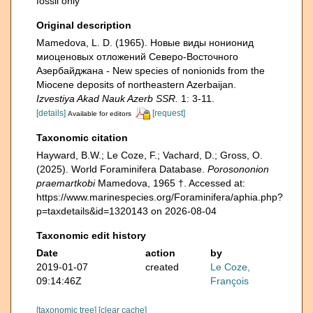
fossil only
Original description
Mamedova, L. D. (1965). Новые виды нонионид
миоценовых отложений Северо-Восточного
Азербайджана - New species of nonionids from the
Miocene deposits of northeastern Azerbaijan.
Izvestiya Akad Nauk Azerb SSR.
1: 3-11.
[details]
[request]
Available for editors
Taxonomic citation
Hayward, B.W.; Le Coze, F.; Vachard, D.; Gross, O.
(2025). World Foraminifera Database.
Porosononion
praemartkobi
Mamedova, 1965 †. Accessed at:
https://www.marinespecies.org/Foraminifera/aphia.php?
p=taxdetails&id=1320143 on 2026-08-04
Taxonomic edit history
Date
action
by
2019-01-07
created
Le Coze,
09:14:46Z
François
[taxonomic tree]
[clear cache]