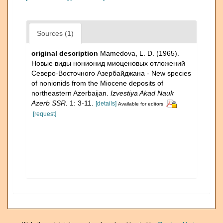
Sources (1)
original description
Mamedova, L. D. (1965).
Новые виды нонионид миоценовых отложений
Северо-Восточного Азербайджана - New species
of nonionids from the Miocene deposits of
northeastern Azerbaijan.
Izvestiya Akad Nauk
Azerb SSR.
1: 3-11.
[details]
Available for editors
[request]