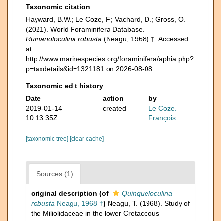
Taxonomic citation
Hayward, B.W.; Le Coze, F.; Vachard, D.; Gross, O.
(2021). World Foraminifera Database.
Rumanoloculina robusta
(Neagu, 1968) †. Accessed
at:
http://www.marinespecies.org/foraminifera/aphia.php?
p=taxdetails&id=1321181 on 2026-08-08
Taxonomic edit history
Date
action
by
2019-01-14
created
Le Coze,
10:13:35Z
François
[taxonomic tree]
[clear cache]
Sources (1)
original description
(of
Quinqueloculina
robusta
Neagu, 1968 †
)
Neagu, T. (1968). Study of
the Miliolidaceae in the lower Cretaceous