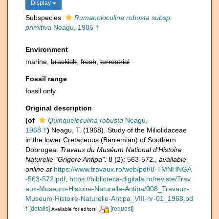
Display
Subspecies
Rumanoloculina robusta subsp.
primitiva
Neagu, 1985 †
Environment
marine,
brackish
,
fresh
,
terrestrial
Fossil range
fossil only
Original description
(of
Quinqueloculina robusta
Neagu,
1968 †
)
Neagu, T. (1968). Study of the Miliolidaceae
in the lower Cretaceous (Barremian) of Southern
Dobrogea.
Travaux du Muséum National d'Histoire
Naturelle “Grigore Antipa”.
8 (2): 563-572.
,
available
online at
https://www.travaux.ro/web/pdf/8-TMNHNGA
-563-572.pdf
,
https://biblioteca-digitala.ro/reviste/Trav
aux-Museum-Histoire-Naturelle-Antipa/008_Travaux-
Museum-Histoire-Naturelle-Antipa_VIII-nr-01_1968.pd
f
[details]
[request]
Available for editors