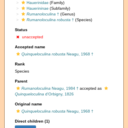
Hauerinidae
(Family)
Hauerininae
(Subfamily)
Rumanoloculina
†
(Genus)
Rumanoloculina robusta
†
(Species)
Status
unaccepted
Accepted name
Quinqueloculina robusta
Neagu, 1968 †
Rank
Species
Parent
Rumanoloculina
Neagu, 1984 †
accepted as
Quinqueloculina
d'Orbigny, 1826
Original name
Quinqueloculina robusta
Neagu, 1968 †
Direct children (1)