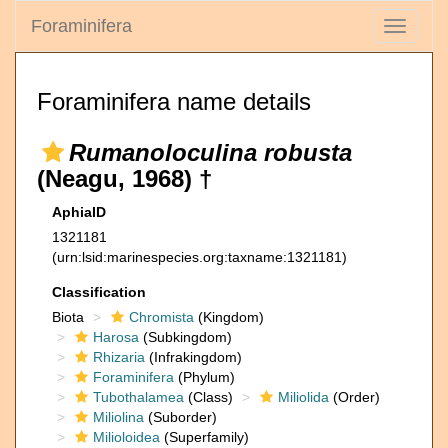
Foraminifera
Toggle
navigati
Foraminifera name details
Rumanoloculina robusta
(Neagu, 1968) †
AphiaID
1321181
(urn:lsid:marinespecies.org:taxname:1321181)
Classification
Biota
Chromista
(Kingdom)
Harosa
(Subkingdom)
Rhizaria
(Infrakingdom)
Foraminifera
(Phylum)
Tubothalamea
(Class)
Miliolida
(Order)
Miliolina
(Suborder)
Milioloidea
(Superfamily)