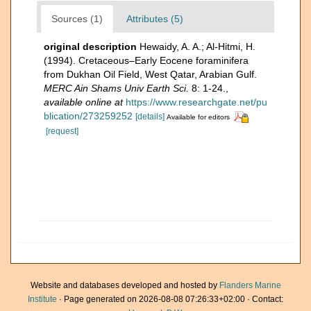
Sources (1)
Attributes (5)
original description
Hewaidy, A. A.; Al-Hitmi, H.
(1994). Cretaceous–Early Eocene foraminifera
from Dukhan Oil Field, West Qatar, Arabian Gulf.
MERC Ain Shams Univ Earth Sci.
8: 1-24.
,
available online at
https://www.researchgate.net/pu
blication/273259252
[details]
Available for editors
[request]
Website and databases developed and hosted by
Flanders Marine
Institute
· Page generated on 2026-08-08 07:26:33+02:00 · Contact: