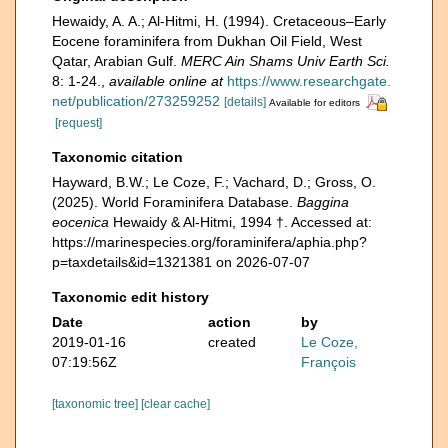
Hewaidy, A. A.; Al-Hitmi, H. (1994). Cretaceous–Early
Eocene foraminifera from Dukhan Oil Field, West
Qatar, Arabian Gulf.
MERC Ain Shams Univ Earth Sci.
8: 1-24.
,
available online at
https://www.researchgate.
net/publication/273259252
[details]
Available for editors
[request]
Taxonomic citation
Hayward, B.W.; Le Coze, F.; Vachard, D.; Gross, O.
(2025). World Foraminifera Database.
Baggina
eocenica
Hewaidy & Al-Hitmi, 1994 †. Accessed at:
https://marinespecies.org/foraminifera/aphia.php?
p=taxdetails&id=1321381 on 2026-07-07
Taxonomic edit history
Date
action
by
2019-01-16
created
Le Coze,
07:19:56Z
François
[taxonomic tree]
[clear cache]