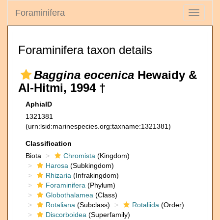
Foraminifera
Toggle
navigati
Foraminifera taxon details
Baggina eocenica
Hewaidy &
Al-Hitmi, 1994 †
AphiaID
1321381
(urn:lsid:marinespecies.org:taxname:1321381)
Classification
Biota
Chromista
(Kingdom)
Harosa
(Subkingdom)
Rhizaria
(Infrakingdom)
Foraminifera
(Phylum)
Globothalamea
(Class)
Rotaliana
(Subclass)
Rotaliida
(Order)
Discorboidea
(Superfamily)