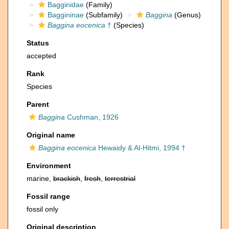
Bagginidae
(Family)
Baggininae
(Subfamily)
Baggina
(Genus)
Baggina eocenica
†
(Species)
Status
accepted
Rank
Species
Parent
Baggina
Cushman, 1926
Original name
Baggina eocenica
Hewaidy & Al-Hitmi, 1994 †
Environment
marine,
brackish
,
fresh
,
terrestrial
Fossil range
fossil only
Original description