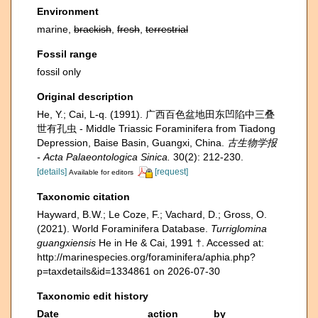
Environment
marine,
brackish
,
fresh
,
terrestrial
Fossil range
fossil only
Original description
He, Y.; Cai, L-q. (1991). 广西百色盆地田东凹陷中三叠
世有孔虫 - Middle Triassic Foraminifera from Tiadong
Depression, Baise Basin, Guangxi, China.
古生物学报
- Acta Palaeontologica Sinica.
30(2): 212-230.
[details]
[request]
Available for editors
Taxonomic citation
Hayward, B.W.; Le Coze, F.; Vachard, D.; Gross, O.
(2021). World Foraminifera Database.
Turriglomina
guangxiensis
He in He & Cai, 1991 †. Accessed at:
http://marinespecies.org/foraminifera/aphia.php?
p=taxdetails&id=1334861 on 2026-07-30
Taxonomic edit history
Date
action
by