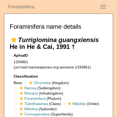
Foraminifera
Toggle
navigati
Foraminifera name details
Turriglomina guangxiensis
He in He & Cai, 1991 †
AphiaID
1334861
(urn:lsid:marinespecies.org:taxname:1334861)
Classification
Biota
Chromista
(Kingdom)
Harosa
(Subkingdom)
Rhizaria
(Infrakingdom)
Foraminifera
(Phylum)
Tubothalamea
(Class)
Miliolida
(Order)
Miliolina
(Suborder)
Cornuspiroidea
(Superfamily)