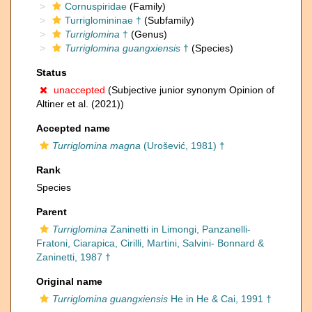
Cornuspiridae
(Family)
Turriglomininae †
(Subfamily)
Turriglomina
†
(Genus)
Turriglomina guangxiensis
†
(Species)
Status
unaccepted
(Subjective junior synonym Opinion of
Altiner et al. (2021))
Accepted name
Turriglomina magna
(Urošević, 1981) †
Rank
Species
Parent
Turriglomina
Zaninetti in Limongi, Panzanelli-
Fratoni, Ciarapica, Cirilli, Martini, Salvini- Bonnard &
Zaninetti, 1987 †
Original name
Turriglomina guangxiensis
He in He & Cai, 1991 †