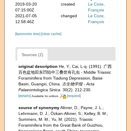
2019-03-20
created
Le Coze,
07:15:00Z
François
2021-07-05
changed
Le Coze,
12:58:46Z
François
[taxonomic tree]
[clear cache]
Sources (2)
original description
He, Y.; Cai, L-q. (1991). 广西
百色盆地田东凹陷中三叠世有孔虫 - Middle Triassic
Foraminifera from Tiadong Depression, Baise
Basin, Guangxi, China.
古生物学报 - Acta
Palaeontologica Sinica.
30(2): 212-230.
[details]
[request]
Available for editors
source of synonymy
Altıner, D.; Payne, J. L.;
Lehrmann, D. J.; Özkan-Altıner, S.; Kelley, B. M.;
Summers, M. M.; Yu, M. (2021). Triassic
Foraminifera from the Great Bank of Guizhou,
Nanpanjiang Basin, south China: taxonomic