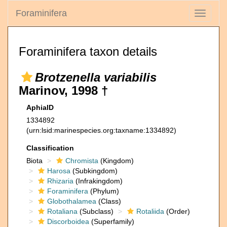
Foraminifera
Toggle
navigati
Foraminifera taxon details
Brotzenella variabilis
Marinov, 1998 †
AphiaID
1334892
(urn:lsid:marinespecies.org:taxname:1334892)
Classification
Biota
Chromista
(Kingdom)
Harosa
(Subkingdom)
Rhizaria
(Infrakingdom)
Foraminifera
(Phylum)
Globothalamea
(Class)
Rotaliana
(Subclass)
Rotaliida
(Order)
Discorboidea
(Superfamily)