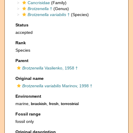
Cancrisidae
(Family)
Brotzenella
†
(Genus)
Brotzenella variabilis
†
(Species)
Status
accepted
Rank
Species
Parent
Brotzenella
Vasilenko, 1958 †
Original name
Brotzenella variabilis
Marinov, 1998 †
Environment
marine,
brackish
,
fresh
,
terrestrial
Fossil range
fossil only
Original description