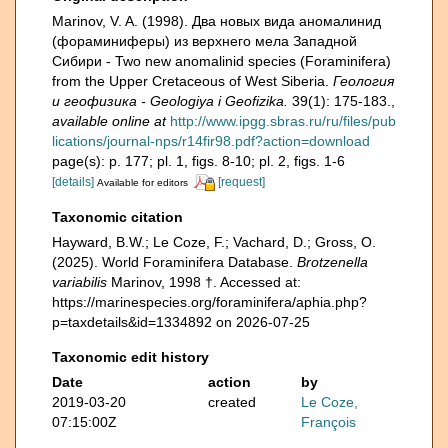
Marinov, V. A. (1998). Два новых вида аномалинид
(фораминиферы) из верхнего мела Западной
Сибири - Two new anomalinid species (Foraminifera)
from the Upper Cretaceous of West Siberia.
Геология
и геофизика - Geologiya i Geofizika.
39(1): 175-183.
,
available online at
http://www.ipgg.sbras.ru/ru/files/pub
lications/journal-nps/r14fir98.pdf?action=download
page(s): p. 177; pl. 1, figs. 8-10; pl. 2, figs. 1-6
[details]
[request]
Available for editors
Taxonomic citation
Hayward, B.W.; Le Coze, F.; Vachard, D.; Gross, O.
(2025). World Foraminifera Database.
Brotzenella
variabilis
Marinov, 1998 †. Accessed at:
https://marinespecies.org/foraminifera/aphia.php?
p=taxdetails&id=1334892 on 2026-07-25
Taxonomic edit history
Date
action
by
2019-03-20
created
Le Coze,
07:15:00Z
François