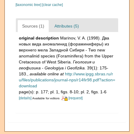
[taxonomic tree]
[clear cache]
Sources (1)
Attributes (5)
original description
Marinov, V. A. (1998). Два
новых вида аномалинид (фораминиферы) из
верхнего мела Западной Сибири - Two new
anomalinid species (Foraminifera) from the Upper
Cretaceous of West Siberia.
Геология и
геофизика - Geologiya i Geofizika.
39(1): 175-
183.
,
available online at
http://www.ipgg.sbras.ru/r
u/files/publications/journal-nps/r14fir98.pdf?action=
download
page(s): p. 177; pl. 1, figs. 8-10; pl. 2, figs. 1-6
[details]
[request]
Available for editors