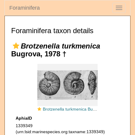
Foraminifera
Toggle
navigati
Foraminifera taxon details
Brotzenella turkmenica
Bugrova, 1978 †
Brotzenella turkmenica Bugrova, 1978
AphiaID
1339349
(urn:lsid:marinespecies.org:taxname:1339349)