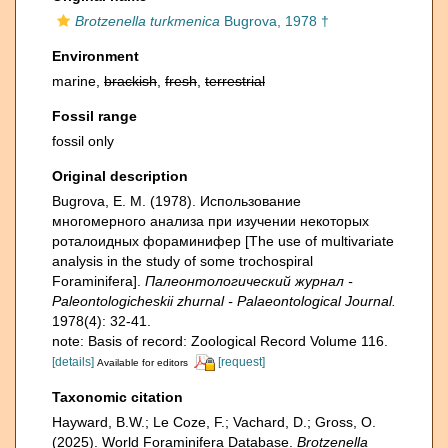
Brotzenella turkmenica
Bugrova, 1978 †
Environment
marine,
brackish
,
fresh
,
terrestrial
Fossil range
fossil only
Original description
Bugrova, E. M. (1978). Использование
многомерного анализа при изучении некоторых
роталоидных фораминифер [The use of multivariate
analysis in the study of some trochospiral
Foraminifera].
Палеонтологический журнал -
Paleontologicheskii zhurnal - Palaeontological Journal.
1978(4): 32-41.
note: Basis of record: Zoological Record Volume 116.
[details]
[request]
Available for editors
Taxonomic citation
Hayward, B.W.; Le Coze, F.; Vachard, D.; Gross, O.
(2025). World Foraminifera Database.
Brotzenella