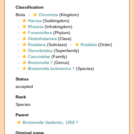
Classification
Biota
Chromista
(Kingdom)
Harosa
(Subkingdom)
Rhizaria
(Infrakingdom)
Foraminifera
(Phylum)
Globothalamea
(Class)
Rotaliana
(Subclass)
Rotaliida
(Order)
Discorboidea
(Superfamily)
Cancrisidae
(Family)
Brotzenella
†
(Genus)
Brotzenella turkmenica
†
(Species)
Status
accepted
Rank
Species
Parent
Brotzenella
Vasilenko, 1958 †
Original name