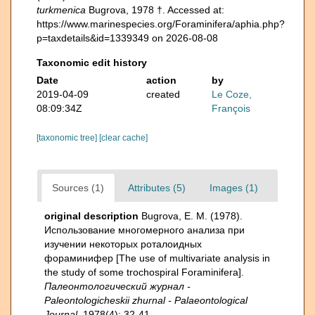
turkmenica
Bugrova, 1978 †. Accessed at:
https://www.marinespecies.org/Foraminifera/aphia.php?
p=taxdetails&id=1339349 on 2026-08-08
Taxonomic edit history
Date
action
by
2019-04-09
created
Le Coze,
08:09:34Z
François
[taxonomic tree]
[clear cache]
Sources (1)
Attributes (5)
Images (1)
original description
Bugrova, E. M. (1978).
Использование многомерного анализа при
изучении некоторых роталоидных
фораминифер [The use of multivariate analysis in
the study of some trochospiral Foraminifera].
Палеонтологический журнал -
Paleontologicheskii zhurnal - Palaeontological
Journal.
1978(4): 32-41.