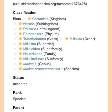
(urn:lsid:marinespecies.org:taxname:1376428)
Classification
Biota
Chromista
(Kingdom)
Harosa
(Subkingdom)
Rhizaria
(Infrakingdom)
Foraminifera
(Phylum)
Tubothalamea
(Class)
Miliolida
(Order)
Miliolina
(Suborder)
Milioloidea
(Superfamily)
Hauerinidae
(Family)
Miliolinellinae
(Subfamily)
Idalina
†
(Genus)
Idalina praecaenozoica
†
(Species)
Status
accepted
Rank
Species
Parent