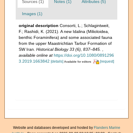
Sources (1)
Notes (1)
Attributes (5)
Images (1)
original description
Consorti, L.; Schlagintweit,
F.; Rashidi, K. (2021). A new Idalina (Milioloidea,
benthic Foraminifera) and some associated fauna
from the upper Maastrichtian Tarbur Formation of
SW Iran.
Historical Biology 33 (6), 837–845.
,
available online at
https://doi.org/10.1080/0891296
3.2019.1663842
[details]
[request]
Available for editors
Website and databases developed and hosted by
Flanders Marine