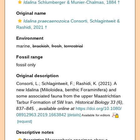
Idalina
Schlumberger & Munier-Chalmas, 1884 †
Original name
Idalina praecaenozoica
Consorti, Schlagintweit &
Rashidi, 2021 †
Environment
marine,
brackish
,
fresh
,
terrestrial
Fossil range
fossil only
Original description
Consorti, L.; Schlagintweit, F.; Rashidi, K. (2021). A
new Idalina (Milioloidea, benthic Foraminifera) and
some associated fauna from the upper Maastrichtian
Tarbur Formation of SW Iran.
Historical Biology 33 (6),
837–845.
,
available online at
https://doi.org/10.1080/
08912963.2019.1663842
[details]
Available for editors
[request]
Descriptive notes
Macrospheric specimen show a