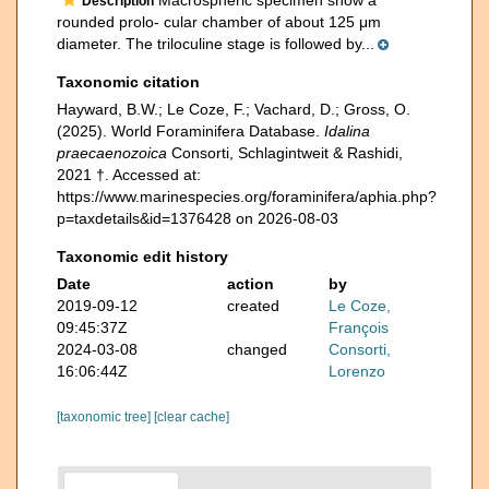
Description
rounded prolo- cular chamber of about 125 μm
diameter. The triloculine stage is followed by...
Taxonomic citation
Hayward, B.W.; Le Coze, F.; Vachard, D.; Gross, O.
(2025). World Foraminifera Database.
Idalina
praecaenozoica
Consorti, Schlagintweit & Rashidi,
2021 †. Accessed at:
https://www.marinespecies.org/foraminifera/aphia.php?
p=taxdetails&id=1376428 on 2026-08-03
Taxonomic edit history
Date
action
by
2019-09-12
created
Le Coze,
09:45:37Z
François
2024-03-08
changed
Consorti,
16:06:44Z
Lorenzo
[taxonomic tree]
[clear cache]