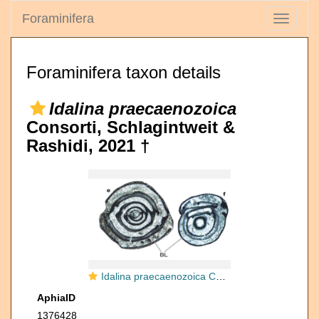
Foraminifera
Toggle
navigati
Foraminifera taxon details
Idalina praecaenozoica
Consorti, Schlagintweit &
Rashidi, 2021 †
Idalina praecaenozoica Consorti, Schlagintweit & Rashidi, 2019
AphiaID
1376428