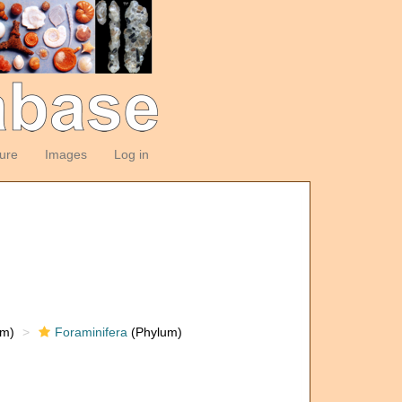
ture
Images
Log in
om)
Foraminifera
(Phylum)