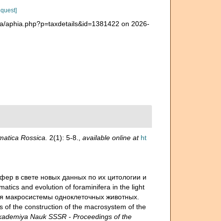
equest]
era/aphia.php?p=taxdetails&id=1381422 on 2026-
atica Rossica.
2(1): 5-8.
,
available online at
ht
ифер в свете новых данных по их цитологии и
matics and evolution of foraminifera in the light
оения макросистемы одноклеточных животных.
es of the construction of the macrosystem of the
ademiya Nauk SSSR - Proceedings of the