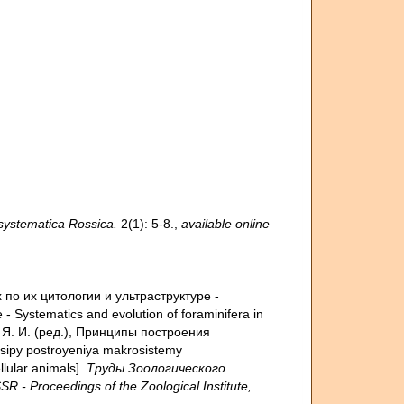
ystematica Rossica.
2(1): 5-8.
,
available online
 по их цитологии и ультраструктуре -
re - Systematics and evolution of foraminifera in
ов, Я. И. (ред.), Принципы построения
tsipy postroyeniya makrosistemy
llular animals].
Труды Зоологического
 Proceedings of the Zoological Institute,