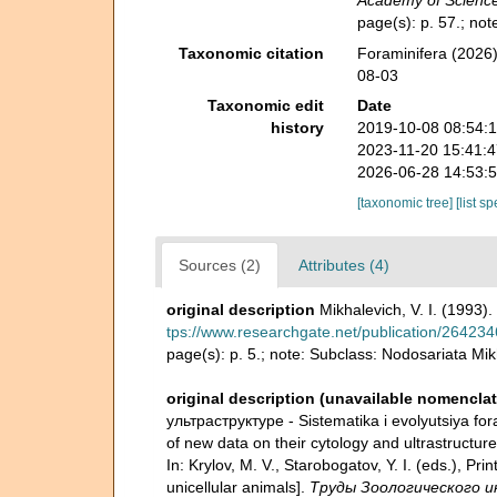
Academy of Science
page(s): p. 57.; no
Taxonomic citation
Foraminifera (2026)
08-03
Taxonomic edit
Date
history
2019-10-08 08:54:
2023-11-20 15:41:
2026-06-28 14:53:
[taxonomic tree]
[list s
Sources (2)
Attributes (4)
original description
Mikhalevich, V. I. (1993)
tps://www.researchgate.net/publication/26423
page(s): p. 5.; note: Subclass: Nodosariata Mi
original description (unavailable nomenclat
ультраструктуре - Sistematika i evolyutsiya foram
of new data on their cytology and ultrastruc
In: Krylov, M. V., Starobogatov, Y. I. (eds.), 
unicellular animals].
Труды Зоологического ин