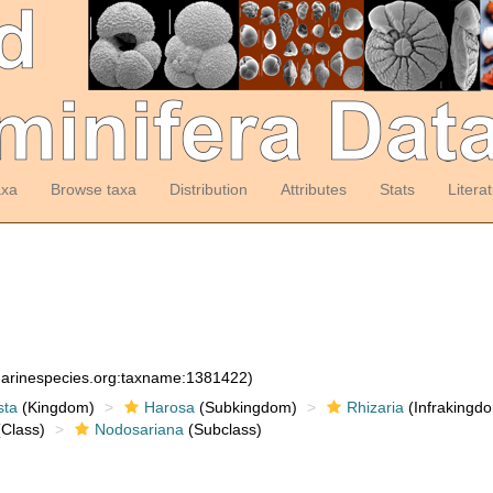
axa
Browse taxa
Distribution
Attributes
Stats
Litera
:marinespecies.org:taxname:1381422)
sta
(Kingdom)
Harosa
(Subkingdom)
Rhizaria
(Infrakingd
Class)
Nodosariana
(Subclass)