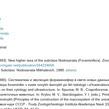
a
da
hinida
ida
trial
(1993). New higher taxa of the subclass Nodosariata (Foraminifera).
Zoos
archgate.net/publication/264234658
e: Subclass: Nodosariata Mikhalevich, 1980.
[details]
 (1980). Систематика и эволюция фораминифер в свете новых данных
tsiya foraminifer v svete novykh dannykh po ikh tsitologii i ul'trastruktu
ta on their cytology and ultrastructure. In: Крылов, М. В., Старобогат
еточных животных. In: Krylov, M. V., Starobogatov, Y. I. (eds.), Prin
votnykh [Principles of the construction of the macrosystem of the unice
 наук СССР - Trudy Zoologicheskogo Instituta Akademiya Nauk SSSR -