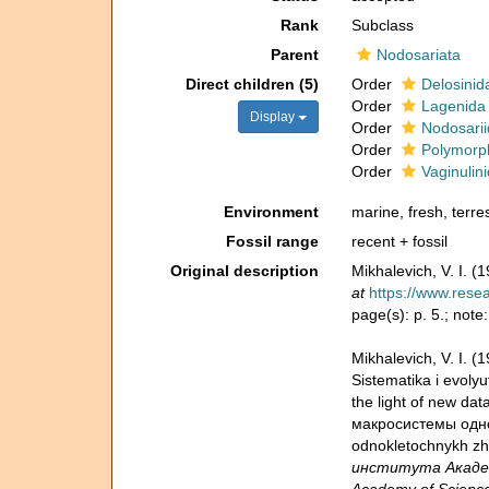
Rank
Subclass
Parent
Nodosariata
Direct children (5)
Order
Delosinid
Order
Lagenida
Display
Order
Nodosarii
Order
Polymorp
Order
Vaginulin
Environment
marine, fresh, terres
Fossil range
recent + fossil
Original description
Mikhalevich, V. I. 
at
https://www.rese
page(s): p. 5.; not
Mikhalevich, V. I.
Sistematika i evolyu
the light of new da
макросистемы однокл
odnokletochnykh zhi
института Академия