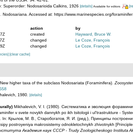
s of the USSR.
94: 42-61.
te: Superorder: Nodosarioida Calkins, 1926
[details]
[r
Available for editors
. Nodosariana. Accessed at: https://www.marinespecies.org/foraminif
action
by
17Z
created
Hayward, Bruce W.
47Z
changed
Le Coze, François
59Z
changed
Le Coze, François
pecies]
[clear cache]
. New higher taxa of the subclass Nodosariata (Foraminifera).
Zoosystem
4658
khalevich, 1980.
[details]
urally)
Mikhalevich, V. I. (1980). Систематика и эволюция форамин
inifer v svete novykh dannykh po ikh tsitologii i ul'trastrukture - Syste
ture. In: Крылов, М. В., Старобогатов, Я. И. (ред.), Принципы постр
Printsipy postroyeniya makrosistemy odnokletochnykh zhivotnykh [Principl
ститута Академия наук СССР - Trudy Zoologicheskogo Instituta Ak