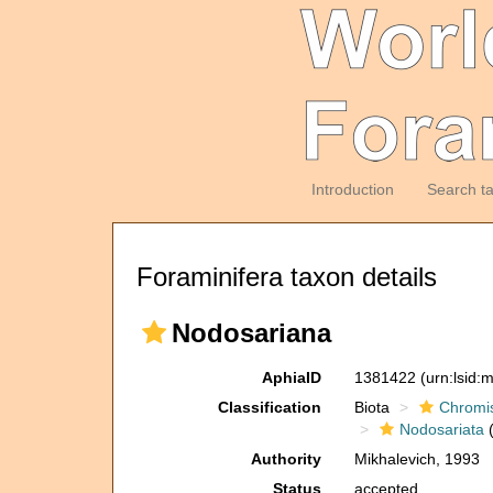
Introduction
Search t
Foraminifera taxon details
Nodosariana
AphiaID
1381422
(urn:lsid
Classification
Biota
Chromi
Nodosariata
(
Authority
Mikhalevich, 1993
Status
accepted