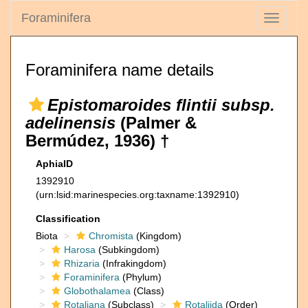
Foraminifera
Toggle
navigati
Foraminifera name details
Epistomaroides flintii subsp.
adelinensis
(Palmer &
Bermúdez, 1936) †
AphiaID
1392910
(urn:lsid:marinespecies.org:taxname:1392910)
Classification
Biota
Chromista
(Kingdom)
Harosa
(Subkingdom)
Rhizaria
(Infrakingdom)
Foraminifera
(Phylum)
Globothalamea
(Class)
Rotaliana
(Subclass)
Rotaliida
(Order)