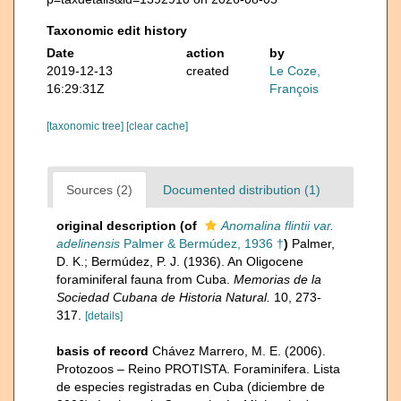
Taxonomic edit history
Date
action
by
2019-12-13
created
Le Coze,
16:29:31Z
François
[taxonomic tree]
[clear cache]
Sources (2)
Documented distribution (1)
original description
(of
Anomalina flintii var.
adelinensis
Palmer & Bermúdez, 1936 †
)
Palmer,
D. K.; Bermúdez, P. J. (1936). An Oligocene
foraminiferal fauna from Cuba.
Memorias de la
Sociedad Cubana de Historia Natural.
10, 273-
317.
[details]
basis of record
Chávez Marrero, M. E. (2006).
Protozoos – Reino PROTISTA. Foraminifera. Lista
de especies registradas en Cuba (diciembre de