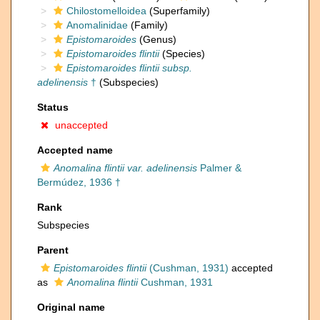
Chilostomelloidea
(Superfamily)
Anomalinidae
(Family)
Epistomaroides
(Genus)
Epistomaroides flintii
(Species)
Epistomaroides flintii subsp.
adelinensis
†
(Subspecies)
Status
unaccepted
Accepted name
Anomalina flintii var. adelinensis
Palmer &
Bermúdez, 1936 †
Rank
Subspecies
Parent
Epistomaroides flintii
(Cushman, 1931)
accepted
as
Anomalina flintii
Cushman, 1931
Original name