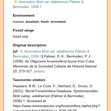
Anomalina flintii var. adelinensis
Palmer &
Bermúdez, 1936 †
Environment
marine,
brackish
,
fresh
,
terrestrial
Fossil range
fossil only
Original description
(of
Anomalina flintii var. adelinensis
Palmer &
Bermúdez, 1936 †
)
Palmer, D. K.; Bermúdez, P. J.
(1936). An Oligocene foraminiferal fauna from Cuba.
Memorias de la Sociedad Cubana de Historia Natural.
10, 273-317.
[details]
Taxonomic citation
Hayward, B.W.; Le Coze, F.; Vachard, D.; Gross, O.
(2021). World Foraminifera Database.
Epistomaroides
flintii subsp. adelinensis
(Palmer & Bermúdez,
1936) †. Accessed at:
https://www.marinespecies.org/foraminifera./aphia.php?
p=taxdetails&id=1392910 on 2026-08-05