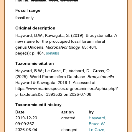
marine,
brackish
,
fresh
,
terrestrial
Fossil range
fossil only
Original description
Hayward, B.W.; Kawagata, S. (2019). Bradystomella: A
new name for the proccupied fossil foraminiferal
genus Unidens.
Micropaleontology.
65: 484.
page(s): p. 484.
[details]
Taxonomic citation
Hayward, B.W.; Le Coze, F.; Vachard, D.; Gross, O.
(2025). World Foraminifera Database.
Bradystomella
Hayward & Kawagata, 2019 †. Accessed at:
https://www.marinespecies.org/foraminifera/aphia.php?
p=taxdetails&id=1393532 on 2026-07-08
Taxonomic edit history
Date
action
by
2019-12-20
created
Hayward,
09:09:36Z
Bruce W.
2026-06-04
changed
Le Coze,