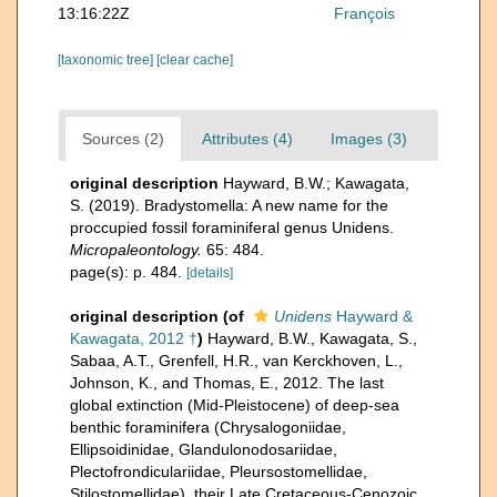
13:16:22Z
François
[taxonomic tree]
[clear cache]
Sources (2)
Attributes (4)
Images (3)
original description
Hayward, B.W.; Kawagata,
S. (2019). Bradystomella: A new name for the
proccupied fossil foraminiferal genus Unidens.
Micropaleontology.
65: 484.
page(s): p. 484.
[details]
original description
(of
Unidens
Hayward &
Kawagata, 2012 †
)
Hayward, B.W., Kawagata, S.,
Sabaa, A.T., Grenfell, H.R., van Kerckhoven, L.,
Johnson, K., and Thomas, E., 2012. The last
global extinction (Mid-Pleistocene) of deep-sea
benthic foraminifera (Chrysalogoniidae,
Ellipsoidinidae, Glandulonodosariidae,
Plectofrondiculariidae, Pleursostomellidae,
Stilostomellidae), their Late Cretaceous-Cenozoic