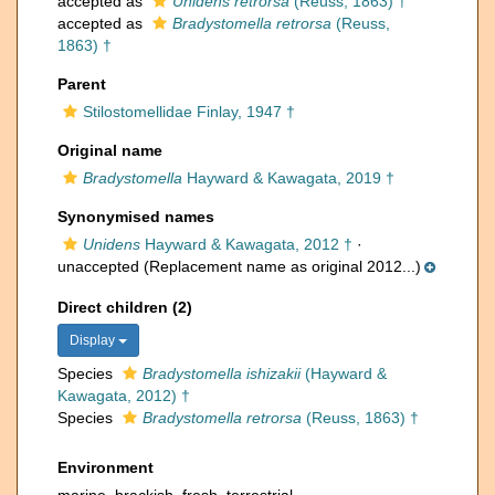
accepted as
Unidens retrorsa
(Reuss, 1863) †
accepted as
Bradystomella retrorsa
(Reuss,
1863) †
Parent
Stilostomellidae Finlay, 1947 †
Original name
Bradystomella
Hayward & Kawagata, 2019 †
Synonymised names
Unidens
Hayward & Kawagata, 2012 †
·
unaccepted
(Replacement name as original 2012...)
Direct children (2)
Display
Species
Bradystomella ishizakii
(Hayward &
Kawagata, 2012) †
Species
Bradystomella retrorsa
(Reuss, 1863) †
Environment