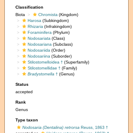
Classification
Biota
Chromista
(Kingdom)
Harosa
(Subkingdom)
Rhizaria
(Infrakingdom)
Foraminifera
(Phylum)
Nodosariata
(Class)
Nodosariana
(Subclass)
Nodosariida
(Order)
Nodosariina
(Suborder)
Stilostomelloidea †
(Superfamily)
Stilostomellidae †
(Family)
Bradystomella
†
(Genus)
Status
accepted
Rank
Genus
Type taxon
Nodosaria (Dentalina) retrorsa
Reuss, 1863 †