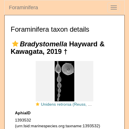
Foraminifera
Toggle
navigati
Foraminifera taxon details
Bradystomella
Hayward &
Kawagata, 2019 †
Unidens retrorsa (Reuss, 1863) Identified specimen
AphiaID
1393532
(urn:lsid:marinespecies.org:taxname:1393532)