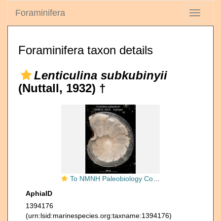
Foraminifera
Toggle
navigati
Foraminifera taxon details
Lenticulina subkubinyii
(Nuttall, 1932) †
To NMNH Paleobiology Collection (Cristellaria subkubinyii USNM CC 16575 holotype)
AphiaID
1394176
(urn:lsid:marinespecies.org:taxname:1394176)