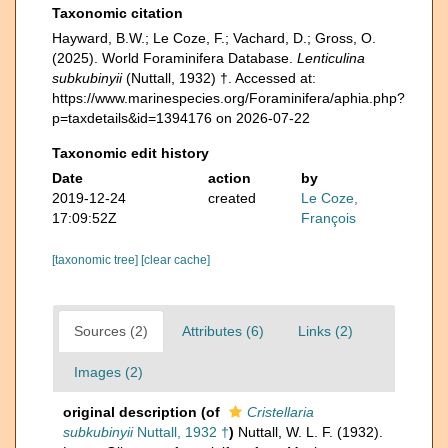
Taxonomic citation
Hayward, B.W.; Le Coze, F.; Vachard, D.; Gross, O.
(2025). World Foraminifera Database.
Lenticulina
subkubinyii
(Nuttall, 1932) †. Accessed at:
https://www.marinespecies.org/Foraminifera/aphia.php?
p=taxdetails&id=1394176 on 2026-07-22
Taxonomic edit history
Date
action
by
2019-12-24
created
Le Coze,
17:09:52Z
François
[taxonomic tree]
[clear cache]
Sources (2)
Attributes (6)
Links (2)
Images (2)
original description
(of
Cristellaria
subkubinyii
Nuttall, 1932 †
)
Nuttall, W. L. F. (1932).