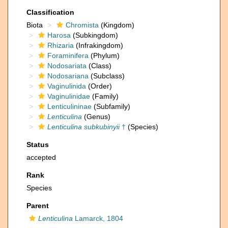
Classification
Biota
Chromista
(Kingdom)
Harosa
(Subkingdom)
Rhizaria
(Infrakingdom)
Foraminifera
(Phylum)
Nodosariata
(Class)
Nodosariana
(Subclass)
Vaginulinida
(Order)
Vaginulinidae
(Family)
Lenticulininae
(Subfamily)
Lenticulina
(Genus)
Lenticulina subkubinyii
†
(Species)
Status
accepted
Rank
Species
Parent
Lenticulina
Lamarck, 1804