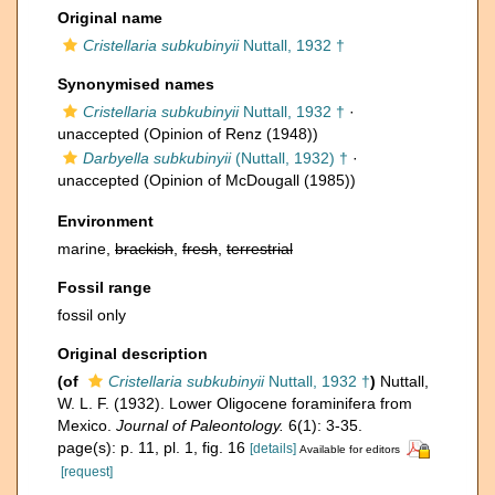
Original name
Cristellaria subkubinyii
Nuttall, 1932 †
Synonymised names
Cristellaria subkubinyii
Nuttall, 1932 †
·
unaccepted
(Opinion of Renz (1948))
Darbyella subkubinyii
(Nuttall, 1932) †
·
unaccepted
(Opinion of McDougall (1985))
Environment
marine,
brackish
,
fresh
,
terrestrial
Fossil range
fossil only
Original description
(of
Cristellaria subkubinyii
Nuttall, 1932 †
)
Nuttall,
W. L. F. (1932). Lower Oligocene foraminifera from
Mexico.
Journal of Paleontology.
6(1): 3-35.
page(s): p. 11, pl. 1, fig. 16
[details]
Available for editors
[request]