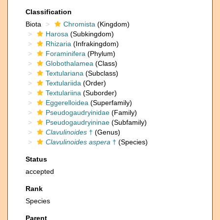
Classification
Biota
Chromista
(Kingdom)
Harosa
(Subkingdom)
Rhizaria
(Infrakingdom)
Foraminifera
(Phylum)
Globothalamea
(Class)
Textulariana
(Subclass)
Textulariida
(Order)
Textulariina
(Suborder)
Eggerelloidea
(Superfamily)
Pseudogaudryinidae
(Family)
Pseudogaudryininae
(Subfamily)
Clavulinoides
†
(Genus)
Clavulinoides aspera
†
(Species)
Status
accepted
Rank
Species
Parent