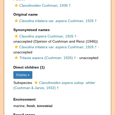
Clavulinoides
Cushman, 1936 †
Original name
Clavulina trilatera var. aspera
Cushman, 1926 †
Synonymised names
Clavulina aspera
Cushman, 1926 †
·
unaccepted
(Opinion of Cushman and Renz (1946))
Clavulina trilatera var. aspera
Cushman, 1926 †
·
unaccepted
Tritaxia aspera
(Cushman, 1926) †
·
unaccepted
Direct children (1)
Display
Subspecies
Clavulinoides aspera subsp. whitei
(Cushman & Jarvis, 1932) †
Environment
marine,
fresh
,
terrestrial
Fossil range