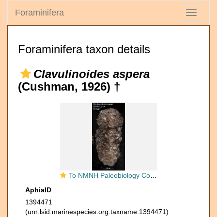
Foraminifera
Toggle
navigati
Foraminifera taxon details
Clavulinoides aspera
(Cushman, 1926) †
To NMNH Paleobiology Collection (Clavulina trilatera aspera USNM CC 5154 holotype)
AphiaID
1394471
(urn:lsid:marinespecies.org:taxname:1394471)