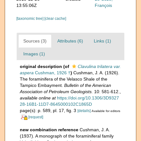
13:55:06Z
François
[taxonomic tree]
[clear cache]
Sources (3)
Attributes (6)
Links (1)
Images (1)
original description
(of
Clavulina trilatera var.
aspera
Cushman, 1926 †
)
Cushman, J. A. (1926).
The foraminifera of the Velasco Shale of the
Tampico Embayment.
Bulletin of the American
Association of Petroleum Geologists.
10: 581-612.
,
available online at
https://doi.org/10.1306/3D9327
28-16B1-11D7-8645000102C1865D
page(s): p. 589, pl. 17, fig. 3
[details]
Available for editors
[request]
new combination reference
Cushman, J. A.
(1937). A monograph of the foraminiferal family