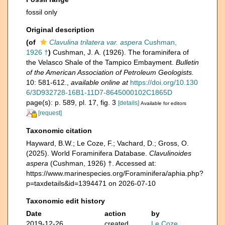
fossil only
Original description
(of
Clavulina trilatera var. aspera
Cushman,
1926 †
)
Cushman, J. A. (1926). The foraminifera of
the Velasco Shale of the Tampico Embayment.
Bulletin
of the American Association of Petroleum Geologists.
10: 581-612.
,
available online at
https://doi.org/10.130
6/3D932728-16B1-11D7-8645000102C1865D
page(s): p. 589, pl. 17, fig. 3
[details]
Available for editors
[request]
Taxonomic citation
Hayward, B.W.; Le Coze, F.; Vachard, D.; Gross, O.
(2025). World Foraminifera Database.
Clavulinoides
aspera
(Cushman, 1926) †. Accessed at:
https://www.marinespecies.org/Foraminifera/aphia.php?
p=taxdetails&id=1394471 on 2026-07-10
Taxonomic edit history
Date
action
by
2019-12-26
created
Le Coze,