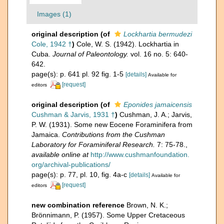
Images (1)
original description
(of
Lockhartia bermudezi
Cole, 1942 †
)
Cole, W. S. (1942). Lockhartia in
Cuba.
Journal of Paleontology.
vol. 16 no. 5: 640-
642.
page(s): p. 641 pl. 92 fig. 1-5
[details]
Available for
[request]
editors
original description
(of
Eponides jamaicensis
Cushman & Jarvis, 1931 †
)
Cushman, J. A.; Jarvis,
P. W. (1931). Some new Eocene Foraminifera from
Jamaica.
Contributions from the Cushman
Laboratory for Foraminiferal Research.
7: 75-78.
,
available online at
http://www.cushmanfoundation.
org/archival-publications/
page(s): p. 77, pl. 10, fig. 4a-c
[details]
Available for
[request]
editors
new combination reference
Brown, N. K.;
Brönnimann, P. (1957). Some Upper Cretaceous