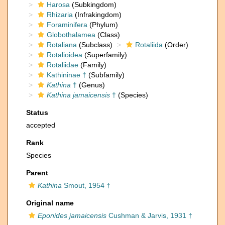
Harosa
(Subkingdom)
Rhizaria
(Infrakingdom)
Foraminifera
(Phylum)
Globothalamea
(Class)
Rotaliana
(Subclass)
Rotaliida
(Order)
Rotalioidea
(Superfamily)
Rotaliidae
(Family)
Kathininae †
(Subfamily)
Kathina
†
(Genus)
Kathina jamaicensis
†
(Species)
Status
accepted
Rank
Species
Parent
Kathina
Smout, 1954 †
Original name
Eponides jamaicensis
Cushman & Jarvis, 1931 †