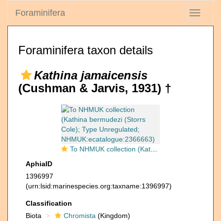
Foraminifera
Toggle
navigati
Foraminifera taxon details
Kathina jamaicensis
(Cushman & Jarvis, 1931) †
To NHMUK collection (Kathina bermudezi (Storrs Cole); Type Unregulated; NHMUK:ecatalogue:2366663)
AphiaID
1396997
(urn:lsid:marinespecies.org:taxname:1396997)
Classification
Biota
Chromista
(Kingdom)