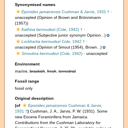
Synonymised names
Eponides jamaicensis
Cushman & Jarvis, 1931 †
·
unaccepted
(Opinion of Brown and Brönnimann
(1957))
Kathina bermudezi
(Cole, 1942) †
·
unaccepted
(Subjective junior synonym Opinion...)
Lockhartia bermudezi
Cole, 1942 †
·
unaccepted
(Opinion of Smout (1954), Brown...)
Smoutina bermudezi
(Cole, 1942)
·
unaccepted
Environment
marine,
brackish
,
fresh
,
terrestrial
Fossil range
fossil only
Original description
(of
Eponides jamaicensis
Cushman & Jarvis,
1931 †
)
Cushman, J. A.; Jarvis, P. W. (1931). Some
new Eocene Foraminifera from Jamaica.
Contributions from the Cushman Laboratory for