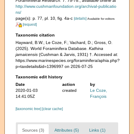
Foraminiferal Research.
7: 75-78.
,
available online at
http://www.cushmanfoundation.org/archival-publicatio
ns/
page(s): p. 77, pl. 10, fig. 4a-c
[details]
Available for editors
[request]
Taxonomic citation
Hayward, B.W.; Le Coze, F.; Vachard, D.; Gross, O.
(2025). World Foraminifera Database.
Kathina
jamaicensis
(Cushman & Jarvis, 1931) †. Accessed at:
https://www.marinespecies.org/foraminifera/aphia.php?
p=taxdetails&id=1396997 on 2026-07-25
Taxonomic edit history
Date
action
by
2020-01-03
created
Le Coze,
14:41:05Z
François
[taxonomic tree]
[clear cache]
Sources (3)
Attributes (5)
Links (1)