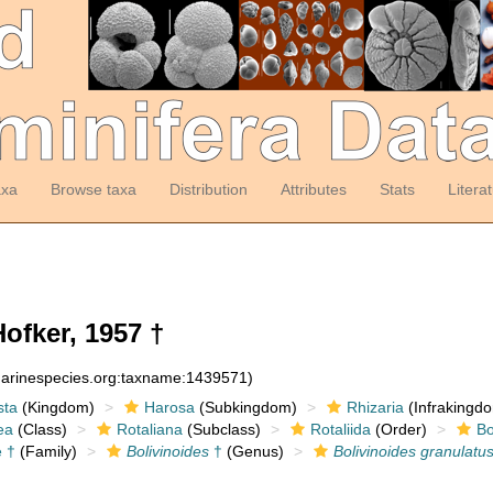
axa
Browse taxa
Distribution
Attributes
Stats
Litera
ofker, 1957 †
:marinespecies.org:taxname:1439571)
sta
(Kingdom)
Harosa
(Subkingdom)
Rhizaria
(Infrakingd
ea
(Class)
Rotaliana
(Subclass)
Rotaliida
(Order)
Bo
e †
(Family)
Bolivinoides
†
(Genus)
Bolivinoides granulatu