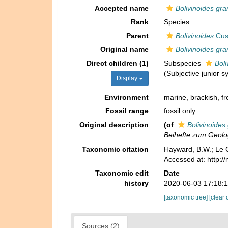
Accepted name
Bolivinoides gra
Rank
Species
Parent
Bolivinoides
Cus
Original name
Bolivinoides gra
Direct children (1)
Subspecies
Bol
(Subjective junior 
Display
Environment
marine,
brackish
,
fr
Fossil range
fossil only
Original description
(of
Bolivinoides
Beihefte zum Geolo
Taxonomic citation
Hayward, B.W.; Le C
Accessed at: http:/
Taxonomic edit
Date
history
2020-06-03 17:18:
[taxonomic tree]
[clear 
Sources (2)