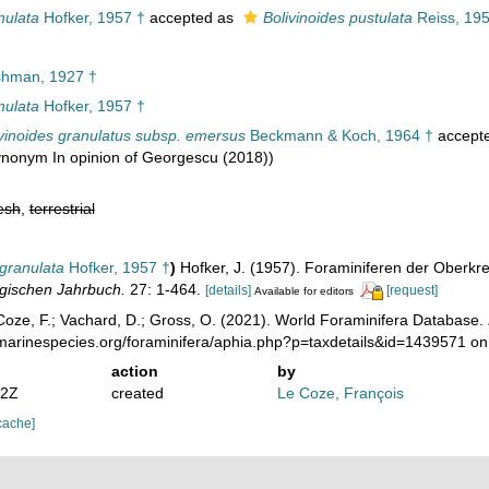
nulata
Hofker, 1957 †
accepted as
Bolivinoides pustulata
Reiss, 195
hman, 1927 †
nulata
Hofker, 1957 †
ivinoides granulatus subsp. emersus
Beckmann & Koch, 1964 †
accept
synonym In opinion of Georgescu (2018))
esh
,
terrestrial
 granulata
Hofker, 1957 †
)
Hofker, J. (1957). Foraminiferen der Oberk
gischen Jahrbuch.
27: 1-464.
[details]
[request]
Available for editors
oze, F.; Vachard, D.; Gross, O. (2021). World Foraminifera Database.
/marinespecies.org/foraminifera/aphia.php?p=taxdetails&id=1439571 o
action
by
12Z
created
Le Coze, François
cache]