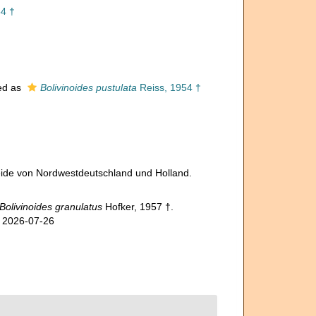
4 †
ed as
Bolivinoides pustulata
Reiss, 1954 †
reide von Nordwestdeutschland und Holland.
Bolivinoides granulatus
Hofker, 1957 †.
n 2026-07-26