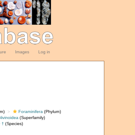
ture
Images
Log in
om)
Foraminifera
(Phylum)
livinoidea
(Superfamily)
s
†
(Species)