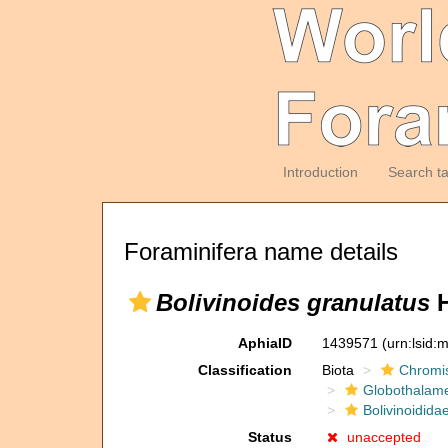
Introduction
Search t
Foraminifera name details
Bolivinoides granulatus
H
AphiaID
1439571
(urn:lsid
Classification
Biota
Chromi
Globothalam
Bolivinoidida
Status
unaccepted