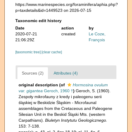
https://www.marinespecies.org/foraminifera/aphia.php?
p=taxdetails&id=1449523 on 2026-07-15
Taxonomic edit history
Date
action
by
2020-07-21
created
Le Coze,
21:06:29Z
François
[taxonomic tree]
[clear cache]
Sources (2)
Attributes (4)
original description
(of
Hormosina ovulum
var. gigantea
Geroch, 1960 †
)
Geroch, S. (1960).
Zespoły mikrofauny z kredy i paleogenu serii
śląskiej w Beskidzie Śląskim - Microfaunal
assemblages from the Cretaceous and Paleogene
Silesian Unit in the Beskid Śląski Mts. (western
Carpathians).
Biuletyn Instytutu Geologicznego.
153: 7-138.