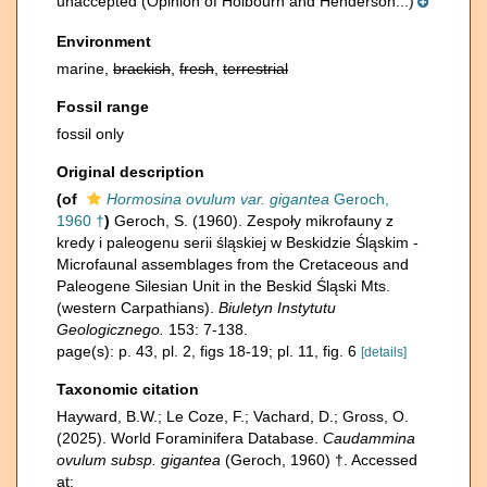
unaccepted
(Opinion of Holbourn and Henderson...)
Environment
marine,
brackish
,
fresh
,
terrestrial
Fossil range
fossil only
Original description
(of
Hormosina ovulum var. gigantea
Geroch,
1960 †
)
Geroch, S. (1960). Zespoły mikrofauny z
kredy i paleogenu serii śląskiej w Beskidzie Śląskim -
Microfaunal assemblages from the Cretaceous and
Paleogene Silesian Unit in the Beskid Śląski Mts.
(western Carpathians).
Biuletyn Instytutu
Geologicznego.
153: 7-138.
page(s): p. 43, pl. 2, figs 18-19; pl. 11, fig. 6
[details]
Taxonomic citation
Hayward, B.W.; Le Coze, F.; Vachard, D.; Gross, O.
(2025). World Foraminifera Database.
Caudammina
ovulum subsp. gigantea
(Geroch, 1960) †. Accessed
at: