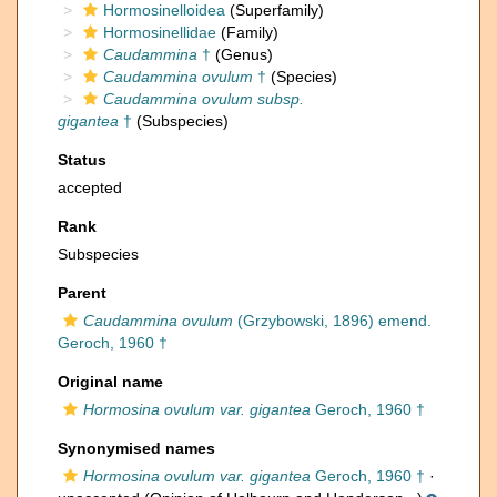
Hormosinelloidea
(Superfamily)
Hormosinellidae
(Family)
Caudammina
†
(Genus)
Caudammina ovulum
†
(Species)
Caudammina ovulum subsp.
gigantea
†
(Subspecies)
Status
accepted
Rank
Subspecies
Parent
Caudammina ovulum
(Grzybowski, 1896) emend.
Geroch, 1960 †
Original name
Hormosina ovulum var. gigantea
Geroch, 1960 †
Synonymised names
Hormosina ovulum var. gigantea
Geroch, 1960 †
·