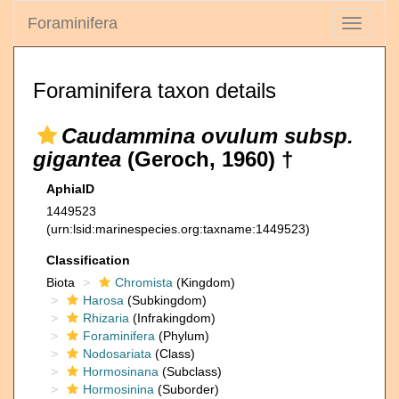
Foraminifera
Toggle
navigati
Foraminifera taxon details
Caudammina ovulum subsp.
gigantea
(Geroch, 1960) †
AphiaID
1449523
(urn:lsid:marinespecies.org:taxname:1449523)
Classification
Biota
Chromista
(Kingdom)
Harosa
(Subkingdom)
Rhizaria
(Infrakingdom)
Foraminifera
(Phylum)
Nodosariata
(Class)
Hormosinana
(Subclass)
Hormosinina
(Suborder)