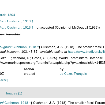
rck, 1804
ghani
Cushman, 1918 †
ghani
Cushman, 1918 †
·
unaccepted
(Opinion of McDougall (1985))
esh
,
terrestrial
vaughani
Cushman, 1918 †
)
Cushman, J. A. (1918). The smaller fossil
tional Museum.
103: 45-87.
,
available online at
https://www.biodiversity
oze, F.; Vachard, D.; Gross, O. (2025). World Foraminifera Database.
://www.marinespecies.org/foraminifera/aphia.php?p=taxdetails&id=145
action
by
30Z
created
Le Coze, François
cache]
Images (1)
ani
Cushman, 1918 †
)
Cushman, J. A. (1918). The smaller fossil Fora