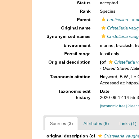
Status
accepted
Rank
Species
Parent
Lenticulina
Lama
Original name
Cristellaria vau
Synonymised names
Cristellaria vau
Environment
marine,
brackish
,
fr
Fossil range
fossil only
Original description
(of
Cristellaria 
- United States Na
Taxonomic citation
Hayward, B.W.; Le C
Accessed at: https
Taxonomic edit
Date
history
2020-08-12 14:55:
[taxonomic tree]
[clear 
Sources (3)
Attributes (6)
Links (1)
original description
(of
Cristellaria vaugh