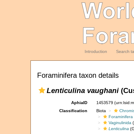
Introduction
Search t
Foraminifera taxon details
Lenticulina vaughani
(Cu
AphiaID
1453579
(urn:lsid
Classification
Biota
Chromi
Foraminifera
Vaginulinida
(
Lenticulina
(G