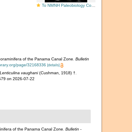
To NMNH Paleobiology Collection (Cristellaria vaughani USNM MO 324634 holotype)
 Foraminifera of the Panama Canal Zone.
Bulletin
library.org/page/32168336
[details]
Lenticulina vaughani
(Cushman, 1918) †.
3579 on 2026-07-22
minifera of the Panama Canal Zone.
Bulletin -