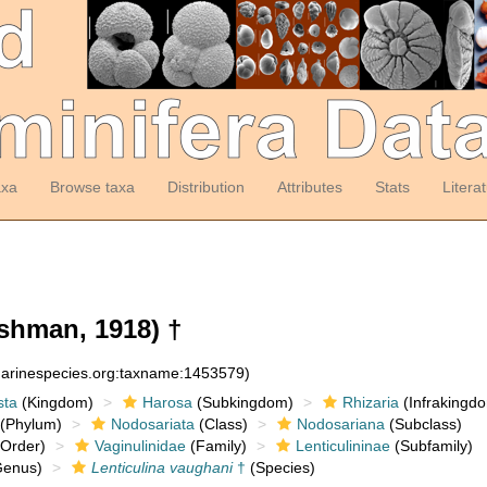
axa
Browse taxa
Distribution
Attributes
Stats
Litera
shman, 1918) †
:marinespecies.org:taxname:1453579)
sta
(Kingdom)
Harosa
(Subkingdom)
Rhizaria
(Infrakingd
(Phylum)
Nodosariata
(Class)
Nodosariana
(Subclass)
Order)
Vaginulinidae
(Family)
Lenticulininae
(Subfamily)
enus)
Lenticulina vaughani
†
(Species)