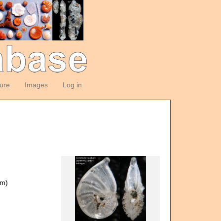
ture
Images
Log in
om)