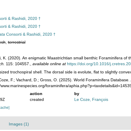
rti & Rashidi, 2020 †
rti & Rashidi, 2020 †
ata
Consorti & Rashidi, 2020 †
esh
,
terrestrial
i, K. (2020). An enigmatic Maastrichtian small benthic Foraminifera of 
ch.
115: 104557.
,
available online at
https://doi.org/10.1016/j.cretres.
ized trochospiral shell. The dorsal side is evolute, flat to slightly conve
oze, F.; Vachard, D.; Gross, O. (2025). World Foraminifera Database.
://www.marinespecies.org/foraminifera/aphia.php?p=taxdetails&id=145
action
by
49Z
created
Le Coze, François
cache]
Images (1)