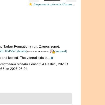
Zagrosaria pinnata Consorti & Rashidi, 2020
the Tarbur Formation (Iran, Zagros zone).
2020.104557
[details]
[request]
Available for editors
x and keeled. The ventral side is...
Zagrosaria pinnata
Consorti & Rashidi, 2020 †.
3968 on 2026-08-04