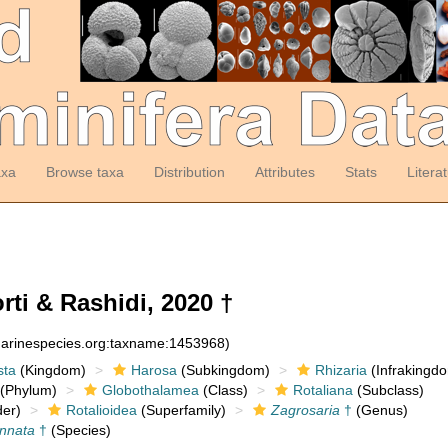
axa
Browse taxa
Distribution
Attributes
Stats
Litera
ti & Rashidi, 2020 †
:marinespecies.org:taxname:1453968)
sta
(Kingdom)
Harosa
(Subkingdom)
Rhizaria
(Infrakingd
(Phylum)
Globothalamea
(Class)
Rotaliana
(Subclass)
er)
Rotalioidea
(Superfamily)
Zagrosaria
†
(Genus)
innata
†
(Species)