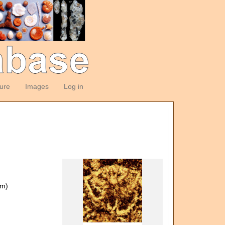
ture
Images
Log in
om)