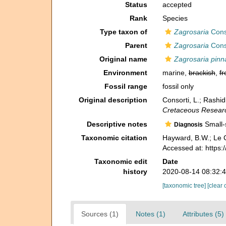
Status
accepted
Rank
Species
Type taxon of
Zagrosaria
Conso
Parent
Zagrosaria
Conso
Original name
Zagrosaria pinn
Environment
marine,
brackish
,
fr
Fossil range
fossil only
Original description
Consorti, L.; Rashid
Cretaceous Resear
Descriptive notes
Small-s
Diagnosis
Taxonomic citation
Hayward, B.W.; Le C
Accessed at: https
Taxonomic edit
Date
history
2020-08-14 08:32:
[taxonomic tree]
[clear 
Sources (1)
Notes (1)
Attributes (5)