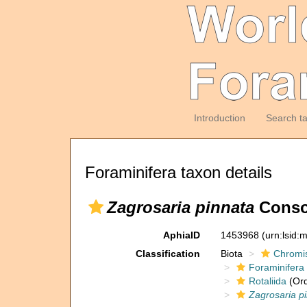
Introduction
Search t
Foraminifera taxon details
Zagrosaria pinnata
Consor
AphiaID
1453968
(urn:lsid
Classification
Biota
Chromi
Foraminifera
Rotaliida
(Ord
Zagrosaria p