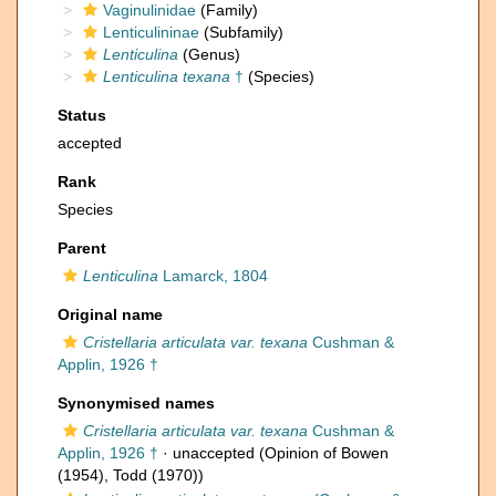
Vaginulinidae
(Family)
Lenticulininae
(Subfamily)
Lenticulina
(Genus)
Lenticulina texana
†
(Species)
Status
accepted
Rank
Species
Parent
Lenticulina
Lamarck, 1804
Original name
Cristellaria articulata var. texana
Cushman &
Applin, 1926 †
Synonymised names
Cristellaria articulata var. texana
Cushman &
Applin, 1926 †
·
unaccepted
(Opinion of Bowen
(1954), Todd (1970))