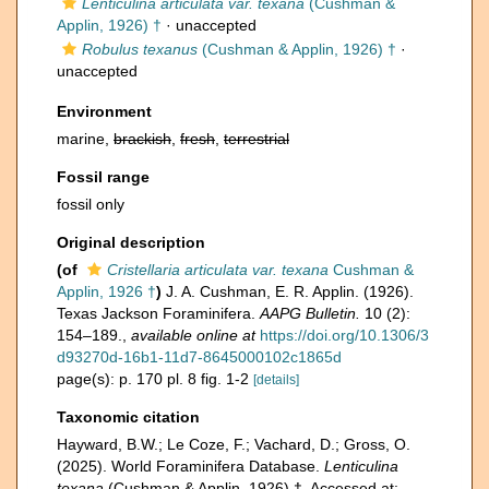
Lenticulina articulata var. texana
(Cushman &
Applin, 1926) †
·
unaccepted
Robulus texanus
(Cushman & Applin, 1926) †
·
unaccepted
Environment
marine,
brackish
,
fresh
,
terrestrial
Fossil range
fossil only
Original description
(of
Cristellaria articulata var. texana
Cushman &
Applin, 1926 †
)
J. A. Cushman, E. R. Applin. (1926).
Texas Jackson Foraminifera.
AAPG Bulletin.
10 (2):
154–189.
,
available online at
https://doi.org/10.1306/3
d93270d-16b1-11d7-8645000102c1865d
page(s): p. 170 pl. 8 fig. 1-2
[details]
Taxonomic citation
Hayward, B.W.; Le Coze, F.; Vachard, D.; Gross, O.
(2025). World Foraminifera Database.
Lenticulina
texana
(Cushman & Applin, 1926) †. Accessed at: