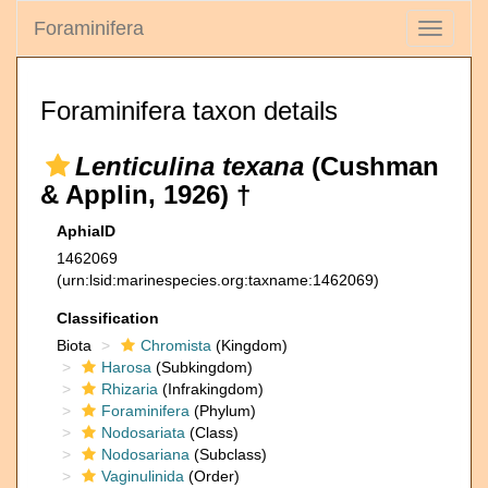
Foraminifera
Toggle
navigati
Foraminifera taxon details
Lenticulina texana
(Cushman
& Applin, 1926) †
AphiaID
1462069
(urn:lsid:marinespecies.org:taxname:1462069)
Classification
Biota
Chromista
(Kingdom)
Harosa
(Subkingdom)
Rhizaria
(Infrakingdom)
Foraminifera
(Phylum)
Nodosariata
(Class)
Nodosariana
(Subclass)
Vaginulinida
(Order)