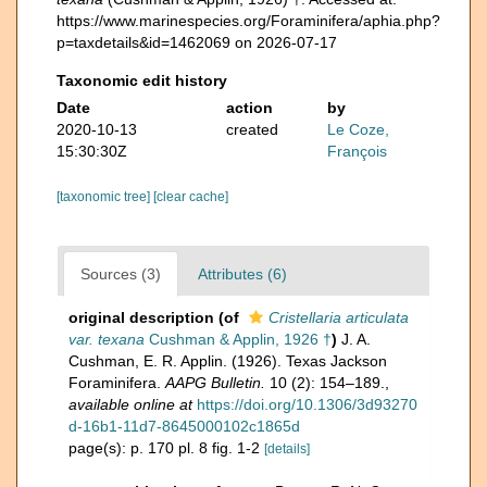
https://www.marinespecies.org/Foraminifera/aphia.php?
p=taxdetails&id=1462069 on 2026-07-17
Taxonomic edit history
Date
action
by
2020-10-13
created
Le Coze,
15:30:30Z
François
[taxonomic tree]
[clear cache]
Sources (3)
Attributes (6)
original description
(of
Cristellaria articulata
var. texana
Cushman & Applin, 1926 †
)
J. A.
Cushman, E. R. Applin. (1926). Texas Jackson
Foraminifera.
AAPG Bulletin.
10 (2): 154–189.
,
available online at
https://doi.org/10.1306/3d93270
d-16b1-11d7-8645000102c1865d
page(s): p. 170 pl. 8 fig. 1-2
[details]