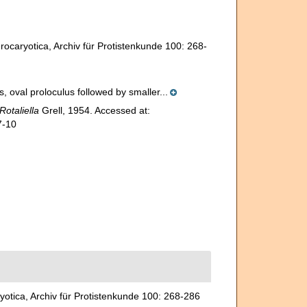
rocaryotica, Archiv für Protistenkunde 100: 268-
, oval proloculus followed by smaller...
Rotaliella
Grell, 1954. Accessed at:
7-10
yotica, Archiv für Protistenkunde 100: 268-286