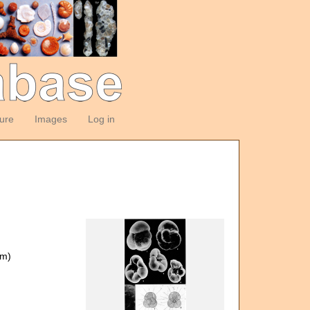
ture
Images
Log in
om)