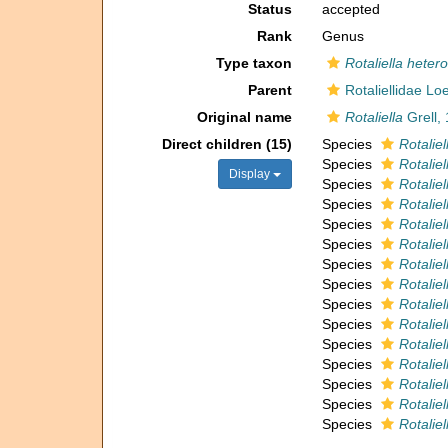
Status
accepted
Rank
Genus
Type taxon
Rotaliella heter
Parent
Rotaliellidae Lo
Original name
Rotaliella
Grell,
Direct children (15)
Species
Rotaliel
Species
Rotaliel
Display
Species
Rotaliel
Species
Rotaliel
Species
Rotaliel
Species
Rotaliell
Species
Rotaliel
Species
Rotaliel
Species
Rotaliel
Species
Rotalie
Species
Rotaliel
Species
Rotaliel
Species
Rotalie
Species
Rotalie
Species
Rotaliel