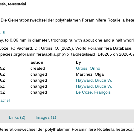
esh
,
terrestrial
), Die Generationswechsel der polythalamen Foraminifere Rotaliella hete
ils]
ny, to 0.06 mm in diameter, trochospiral with about one and a half whorls
oze, F.; Vachard, D.; Gross, O. (2025). World Foraminifera Database.
species.org/foraminifera/aphia.php?p=taxdetails&id=146265 on 2026-0
action
by
05Z
created
Gross, Onno
36Z
changed
Martinez, Olga
56Z
changed
Hayward, Bruce W.
06Z
changed
Hayward, Bruce W.
03Z
changed
Le Coze, François
cache]
Links (2)
Images (1)
 Generationswechsel der polythalamen Foraminifere Rotaliella heterocar