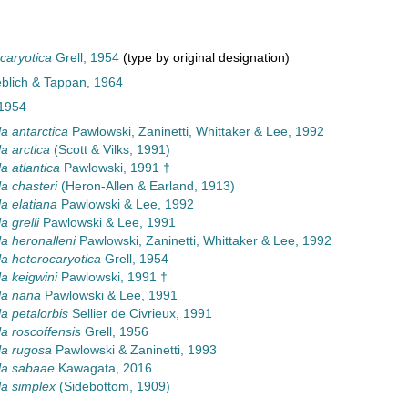
ocaryotica
Grell, 1954
(type by original designation)
eblich & Tappan, 1964
 1954
la antarctica
Pawlowski, Zaninetti, Whittaker & Lee, 1992
la arctica
(Scott & Vilks, 1991)
la atlantica
Pawlowski, 1991 †
la chasteri
(Heron-Allen & Earland, 1913)
la elatiana
Pawlowski & Lee, 1992
a grelli
Pawlowski & Lee, 1991
la heronalleni
Pawlowski, Zaninetti, Whittaker & Lee, 1992
la heterocaryotica
Grell, 1954
la keigwini
Pawlowski, 1991 †
lla nana
Pawlowski & Lee, 1991
la petalorbis
Sellier de Civrieux, 1991
la roscoffensis
Grell, 1956
lla rugosa
Pawlowski & Zaninetti, 1993
lla sabaae
Kawagata, 2016
la simplex
(Sidebottom, 1909)