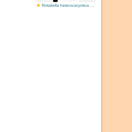
Rotaliella heterocaryotica Grell, 1954