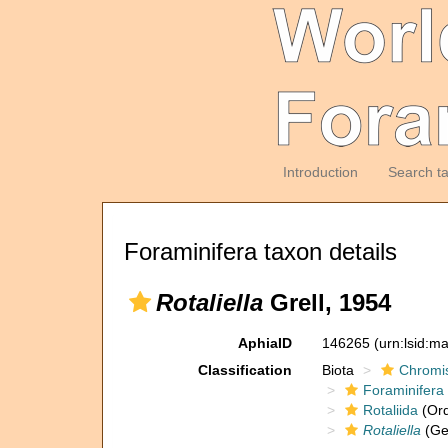
Introduction
Search t
Foraminifera taxon details
Rotaliella
Grell, 1954
AphiaID
146265
(urn:lsid:m
Classification
Biota
Chromi
Foraminifera
Rotaliida
(Ord
Rotaliella
(Ge