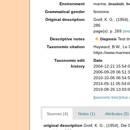
Environment
marine,
brackish
,
fr
Grammatical gender
feminine
Original description
Grell, K. G., (1954
286
page(s): p. 269
[deta
Descriptive notes
Test ti
Diagnosis
Taxonomic citation
Hayward, B.W.; Le C
https://www.marine
Taxonomic edit
Date
history
2004-12-21 15:54:
2006-09-28 06:51:
2010-10-06 06:54:
2014-05-11 05:54:
2019-08-26 13:03:
[taxonomic tree]
[clear 
Sources (4)
Notes (1)
Attributes (5)
original description
Grell, K. G., (1954), Die