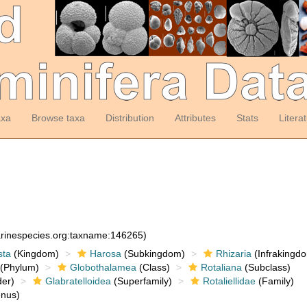
axa
Browse taxa
Distribution
Attributes
Stats
Litera
arinespecies.org:taxname:146265)
sta
(Kingdom)
Harosa
(Subkingdom)
Rhizaria
(Infrakingd
(Phylum)
Globothalamea
(Class)
Rotaliana
(Subclass)
er)
Glabratelloidea
(Superfamily)
Rotaliellidae
(Family)
nus)