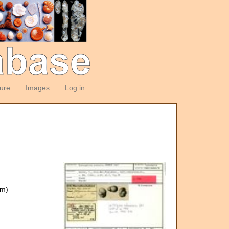
ture
Images
Log in
om)