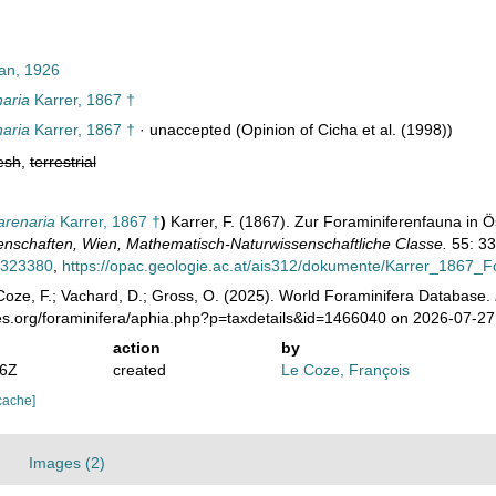
n, 1926
naria
Karrer, 1867 †
naria
Karrer, 1867 †
·
unaccepted
(Opinion of Cicha et al. (1998))
esh
,
terrestrial
arenaria
Karrer, 1867 †
)
Karrer, F. (1867). Zur Foraminiferenfauna in Ö
nschaften, Wien, Mathematisch-Naturwissenschaftliche Classe.
55: 33
39323380
,
https://opac.geologie.ac.at/ais312/dokumente/Karrer_1867_F
oze, F.; Vachard, D.; Gross, O. (2025). World Foraminifera Database.
ies.org/foraminifera/aphia.php?p=taxdetails&id=1466040 on 2026-07-27
action
by
46Z
created
Le Coze, François
cache]
Images (2)