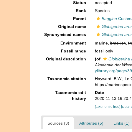
Status
accepted
Rank
Species
Parent
Baggina
Cushma
Original name
Globigerina are
Synonymised names
Globigerina are
Environment
marine,
brackish
,
fr
Fossil range
fossil only
Original description
(of
Globigerina 
Akademie der Wisse
ylibrary.org/page/
Taxonomic citation
Hayward, B.W.; Le C
https://marinespec
Taxonomic edit
Date
history
2020-11-13 16:20:
[taxonomic tree]
[clear 
Sources (3)
Attributes (5)
Links (1)