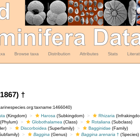
axa
Browse taxa
Distribution
Attributes
Stats
Litera
 1867) †
:marinespecies.org:taxname:1466040)
sta
(Kingdom)
Harosa
(Subkingdom)
Rhizaria
(Infrakingd
(Phylum)
Globothalamea
(Class)
Rotaliana
(Subclass)
er)
Discorboidea
(Superfamily)
Bagginidae
(Family)
ubfamily)
Baggina
(Genus)
Baggina arenaria
†
(Species)