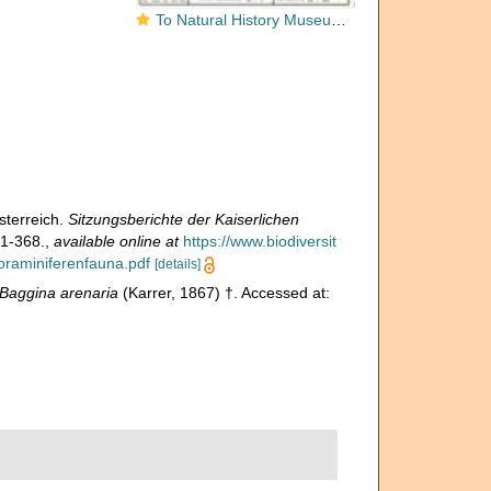
To Natural History Museum Vienna
sterreich.
Sitzungsberichte der Kaiserlichen
1-368.
,
available online at
https://www.biodiversit
oraminiferenfauna.pdf
[details]
Baggina arenaria
(Karrer, 1867) †. Accessed at: