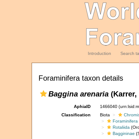
Introduction
Search t
Foraminifera taxon details
Baggina arenaria
(Karrer,
AphiaID
1466040
(urn:lsid
Classification
Biota
Chromi
Foraminifera
Rotaliida
(Ord
Baggininae
(S