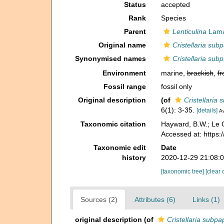
Status
accepted
Rank
Species
Parent
Lenticulina
Lama
Original name
Cristellaria subp
Synonymised names
Cristellaria subp
Environment
marine,
brackish
,
fr
Fossil range
fossil only
Original description
(of
Cristellaria 
6(1): 3-35.
[details]
Av
Taxonomic citation
Hayward, B.W.; Le C
Accessed at: https
Taxonomic edit
Date
history
2020-12-29 21:08:
[taxonomic tree]
[clear 
Sources (2)
Attributes (6)
Links (1)
original description
(of
Cristellaria subpap