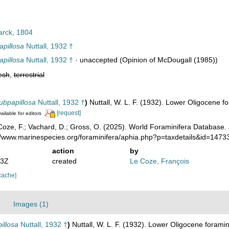
rck, 1804
apillosa
Nuttall, 1932 †
apillosa
Nuttall, 1932 †
·
unaccepted
(Opinion of McDougall (1985))
esh
,
terrestrial
subpapillosa
Nuttall, 1932 †
)
Nuttall, W. L. F. (1932). Lower Oligocene 
[request]
ailable for editors
oze, F.; Vachard, D.; Gross, O. (2025). World Foraminifera Database.
://www.marinespecies.org/foraminifera/aphia.php?p=taxdetails&id=147
action
by
03Z
created
Le Coze, François
cache]
Images (1)
illosa
Nuttall, 1932 †
)
Nuttall, W. L. F. (1932). Lower Oligocene forami