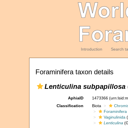
Introduction
Search t
Foraminifera taxon details
Lenticulina subpapillosa
AphiaID
1473366
(urn:lsid
Classification
Biota
Chromi
Foraminifera
Vaginulinida
(
Lenticulina
(G