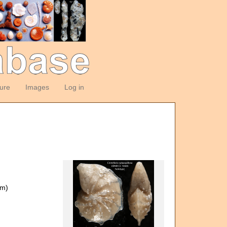
ture
Images
Log in
om)