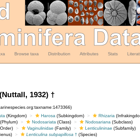
axa
Browse taxa
Distribution
Attributes
Stats
Litera
(Nuttall, 1932) †
:marinespecies.org:taxname:1473366)
sta
(Kingdom)
Harosa
(Subkingdom)
Rhizaria
(Infrakingd
(Phylum)
Nodosariata
(Class)
Nodosariana
(Subclass)
Order)
Vaginulinidae
(Family)
Lenticulininae
(Subfamily)
enus)
Lenticulina subpapillosa
†
(Species)