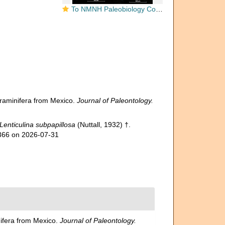
To NMNH Paleobiology Collection (Cristellaria subpapillosa USNM CC 16565 holotype)
foraminifera from Mexico.
Journal of Paleontology.
Lenticulina subpapillosa
(Nuttall, 1932) †.
3366 on 2026-07-31
nifera from Mexico.
Journal of Paleontology.