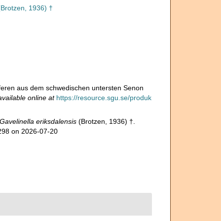
Brotzen, 1936) †
niferen aus dem schwedischen untersten Senon
available online at
https://resource.sgu.se/produk
Gavelinella eriksdalensis
(Brotzen, 1936) †.
4298 on 2026-07-20