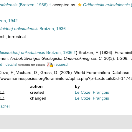
ksdalensis
(Brotzen, 1936) †
accepted as
Orithostella eriksdalensis
(
zen, 1942 †
idoides) eriksdalensis
Brotzen, 1936 †
esh
,
terrestrial
bicidoides) eriksdalensis
Brotzen, 1936 †
)
Brotzen, F. (1936). Forami
honen.
Arsbok Sveriges Geologiska Undersökning ser. C.
30(3): 1-206.
,
df
[details]
[request]
Available for editors
oze, F.; Vachard, D.; Gross, O. (2025). World Foraminifera Database.
://www.marinespecies.org/foraminifera/aphia.php?p=taxdetails&id=147
action
by
21Z
created
Le Coze, François
11Z
changed
Le Coze, François
cache]