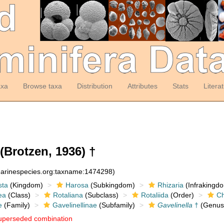
axa
Browse taxa
Distribution
Attributes
Stats
Litera
(Brotzen, 1936) †
:marinespecies.org:taxname:1474298)
sta
(Kingdom)
Harosa
(Subkingdom)
Rhizaria
(Infrakingd
ea
(Class)
Rotaliana
(Subclass)
Rotaliida
(Order)
Ch
e
(Family)
Gavelinellinae
(Subfamily)
Gavelinella
†
(Genus
uperseded combination