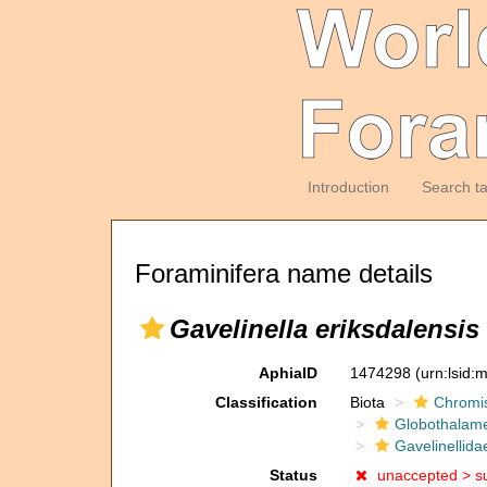
Introduction
Search t
Foraminifera name details
Gavelinella eriksdalensis
AphiaID
1474298
(urn:lsid
Classification
Biota
Chromi
Globothalam
Gavelinellida
Status
unaccepted >
s