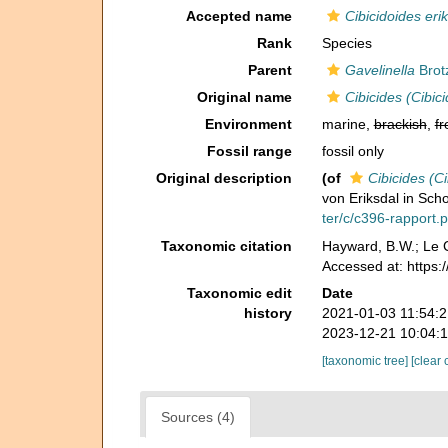
Accepted name
Cibicidoides eri
Rank
Species
Parent
Gavelinella
Brot
Original name
Cibicides (Cibic
Environment
marine,
brackish
,
fr
Fossil range
fossil only
Original description
(of
Cibicides (Ci
von Eriksdal in Sc
ter/c/c396-rapport.p
Taxonomic citation
Hayward, B.W.; Le C
Accessed at: https
Taxonomic edit
Date
history
2021-01-03 11:54:
2023-12-21 10:04:
[taxonomic tree]
[clear 
Sources (4)