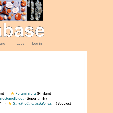
ture
Images
Log in
om)
Foraminifera
(Phylum)
ilostomelloidea
(Superfamily)
)
Gavelinella eriksdalensis
†
(Species)