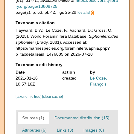
(81): 31-71.
,
available online at
https://biodiversitylibra
ry.org/page/13808725
page(s): p. 53, pl. 42, figs 25-29
[details]
Taxonomic citation
Hayward, B.W.; Le Coze, F.; Vachard, D.; Gross, O.
(2025). World Foraminifera Database.
Siphoniferoides
siphonifer
(Brady, 1881). Accessed at:
https://marinespecies.org/foraminifera/aphia.php?
p=taxdetails&id=1476885 on 2026-07-28
Taxonomic edit history
Date
action
by
2021-01-16
created
Le Coze,
10:57:16Z
François
[taxonomic tree]
[clear cache]
Sources (1)
Documented distribution (15)
Attributes (6)
Links (3)
Images (6)