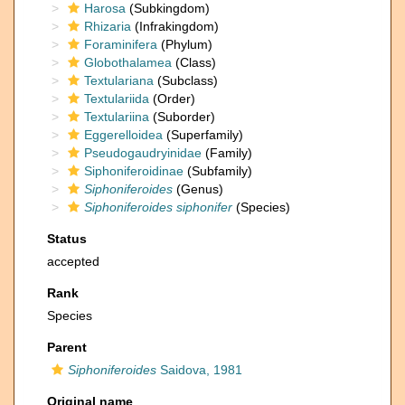
Harosa
(Subkingdom)
Rhizaria
(Infrakingdom)
Foraminifera
(Phylum)
Globothalamea
(Class)
Textulariana
(Subclass)
Textulariida
(Order)
Textulariina
(Suborder)
Eggerelloidea
(Superfamily)
Pseudogaudryinidae
(Family)
Siphoniferoidinae
(Subfamily)
Siphoniferoides
(Genus)
Siphoniferoides siphonifer
(Species)
Status
accepted
Rank
Species
Parent
Siphoniferoides
Saidova, 1981
Original name