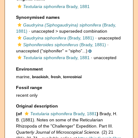
Textularia siphonifera
Brady, 1881
Synonymised names
Gaudryina (Siphogaudryina) siphonifera
(Brady,
1881)
· unaccepted >
superseded combination
Gaudryina siphonifera
(Brady, 1881)
·
unaccepted
Siphoniferoides siphoniferus
(Brady, 1881)
·
unaccepted
(“siphonifer” = “sipho”...)
Textularia siphonifera
Brady, 1881
·
unaccepted
Environment
marine,
brackish
,
fresh
,
terrestrial
Fossil range
recent only
Original description
(of
Textularia siphonifera
Brady, 1881
)
Brady, H.
B. (1881). Notes on some of the Reticularian
Rhizopoda of the "Challenger" Expedition. Part III.
Quarterly Journal of Microscopical Science.
(2) 21