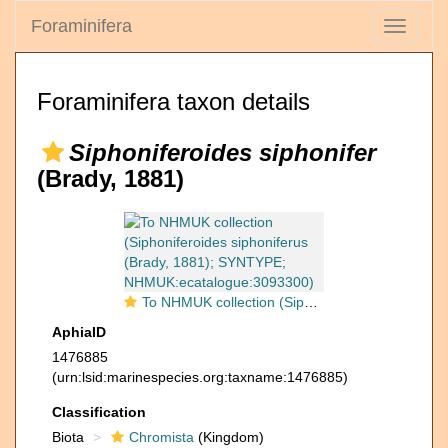
Foraminifera
Toggle
navigati
Foraminifera taxon details
Siphoniferoides siphonifer
(Brady, 1881)
To NHMUK collection (Siphoniferoides siphoniferus (Brady, 1881); SYNTYPE; NHMUK:ecatalogue:3093300)
AphiaID
1476885
(urn:lsid:marinespecies.org:taxname:1476885)
Classification
Biota
Chromista
(Kingdom)