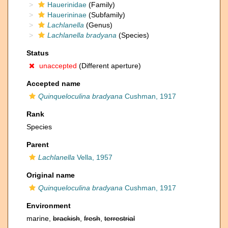
Hauerinidae
(Family)
Hauerininae
(Subfamily)
Lachlanella
(Genus)
Lachlanella bradyana
(Species)
Status
unaccepted
(Different aperture)
Accepted name
Quinqueloculina bradyana
Cushman, 1917
Rank
Species
Parent
Lachlanella
Vella, 1957
Original name
Quinqueloculina bradyana
Cushman, 1917
Environment
marine,
brackish
,
fresh
,
terrestrial