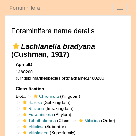
Foraminifera
Toggle
navigati
Foraminifera name details
Lachlanella bradyana
(Cushman, 1917)
AphiaID
1480200
(urn:lsid:marinespecies.org:taxname:1480200)
Classification
Biota
Chromista
(Kingdom)
Harosa
(Subkingdom)
Rhizaria
(Infrakingdom)
Foraminifera
(Phylum)
Tubothalamea
(Class)
Miliolida
(Order)
Miliolina
(Suborder)
Milioloidea
(Superfamily)