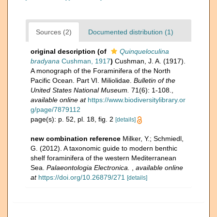
Sources (2)
Documented distribution (1)
original description
(of
Quinqueloculina
bradyana
Cushman, 1917
)
Cushman, J. A. (1917).
A monograph of the Foraminifera of the North
Pacific Ocean. Part VI. Miliolidae.
Bulletin of the
United States National Museum.
71(6): 1-108.
,
available online at
https://www.biodiversitylibrary.or
g/page/7879112
page(s): p. 52, pl. 18, fig. 2
[details]
new combination reference
Milker, Y.; Schmiedl,
G. (2012). A taxonomic guide to modern benthic
shelf foraminifera of the western Mediterranean
Sea.
Palaeontologia Electronica.
,
available online
at
https://doi.org/10.26879/271
[details]