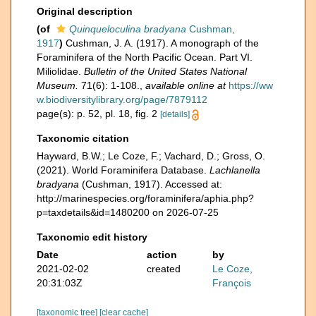
Original description
(of
Quinqueloculina bradyana
Cushman,
1917
)
Cushman, J. A. (1917). A monograph of the
Foraminifera of the North Pacific Ocean. Part VI.
Miliolidae.
Bulletin of the United States National
Museum.
71(6): 1-108.
,
available online at
https://ww
w.biodiversitylibrary.org/page/7879112
page(s): p. 52, pl. 18, fig. 2
[details]
Taxonomic citation
Hayward, B.W.; Le Coze, F.; Vachard, D.; Gross, O.
(2021). World Foraminifera Database.
Lachlanella
bradyana
(Cushman, 1917). Accessed at:
http://marinespecies.org/foraminifera/aphia.php?
p=taxdetails&id=1480200 on 2026-07-25
Taxonomic edit history
Date
action
by
2021-02-02
created
Le Coze,
20:31:03Z
François
[taxonomic tree]
[clear cache]