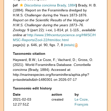
(of
Discorbina concinna
Brady, 1884
)
Brady, H. B.
(1884). Report on the Foraminifera dredged by
H.M.S. Challenger during the Years 1873-1876.
Report on the Scientific Results of the Voyage of
H.M.S. Challenger during the years 1873–76.
Zoology.
9 (part 22): i-xxi, 1-814; pl. 1-115.
,
available
online at
http://www.19thcenturyscience.org/HMSC/H
MSC-Reports/Zool-22/htm/doc.html
page(s): p. 646, pl. 90, figs. 7, 8
[details]
Taxonomic citation
Hayward, B.W.; Le Coze, F.; Vachard, D.; Gross, O.
(2021). World Foraminifera Database.
Conorbella
concinna
(Brady, 1884). Accessed at:
http://marinespecies.org/foraminifera/aphia.php?
p=taxdetails&id=1480301 on 2026-07-17
Taxonomic edit history
Date
action
by
2021-02-03
created
Le Coze,
12:27:51Z
François