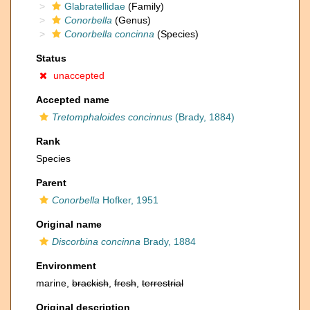
Glabratellidae
(Family)
Conorbella
(Genus)
Conorbella concinna
(Species)
Status
unaccepted
Accepted name
Tretomphaloides concinnus
(Brady, 1884)
Rank
Species
Parent
Conorbella
Hofker, 1951
Original name
Discorbina concinna
Brady, 1884
Environment
marine,
brackish
,
fresh
,
terrestrial
Original description