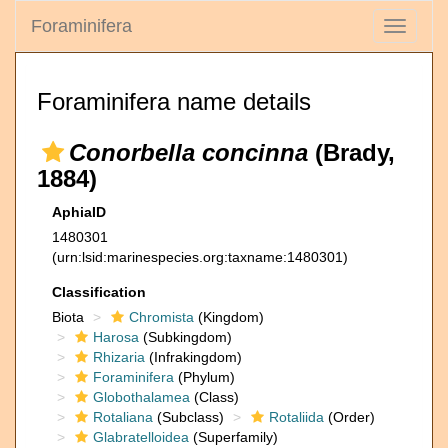
Foraminifera
Toggle
navigati
Foraminifera name details
Conorbella concinna
(Brady,
1884)
AphiaID
1480301
(urn:lsid:marinespecies.org:taxname:1480301)
Classification
Biota
Chromista
(Kingdom)
Harosa
(Subkingdom)
Rhizaria
(Infrakingdom)
Foraminifera
(Phylum)
Globothalamea
(Class)
Rotaliana
(Subclass)
Rotaliida
(Order)
Glabratelloidea
(Superfamily)