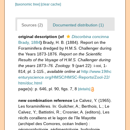
[taxonomic tree]
[clear cache]
Sources (2)
Documented distribution (1)
original description
(of
Discorbina concinna
Brady, 1884
)
Brady, H. B. (1884). Report on the
Foraminifera dredged by H.M.S. Challenger during
the Years 1873-1876.
Report on the Scientific
Results of the Voyage of H.M.S. Challenger during
the years 1873–76. Zoology.
9 (part 22): i-xxi, 1-
814; pl. 1-115.
,
available online at
http://www.19thc
enturyscience.org/HMSC/HMSC-Reports/Zool-22/
htm/doc.html
page(s): p. 646, pl. 90, figs. 7, 8
[details]
new combination reference
Le Calvez, Y. (1965).
Les foraminifères. In: Guilcher, A.; Berthois, L.; Le
Calvez, Y.; Battistini, R.; Crosnier, A. (editors), Les
récifs coralliens et le lagon de l'île Mayotte
(archipel des Comores, océan Indien) :
géomorphologie, sédimentologie, hydrologie,