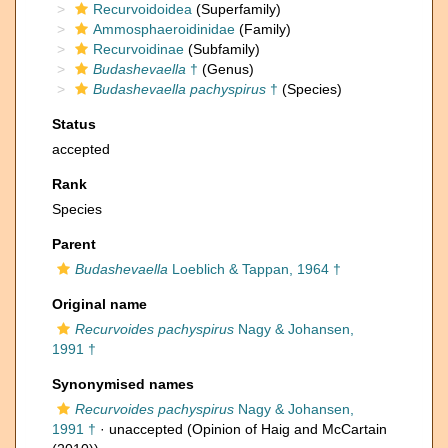
Recurvoidoidea
(Superfamily)
Ammosphaeroidinidae
(Family)
Recurvoidinae
(Subfamily)
Budashevaella
†
(Genus)
Budashevaella pachyspirus
†
(Species)
Status
accepted
Rank
Species
Parent
Budashevaella
Loeblich & Tappan, 1964 †
Original name
Recurvoides pachyspirus
Nagy & Johansen,
1991 †
Synonymised names
Recurvoides pachyspirus
Nagy & Johansen,
1991 †
·
unaccepted
(Opinion of Haig and McCartain