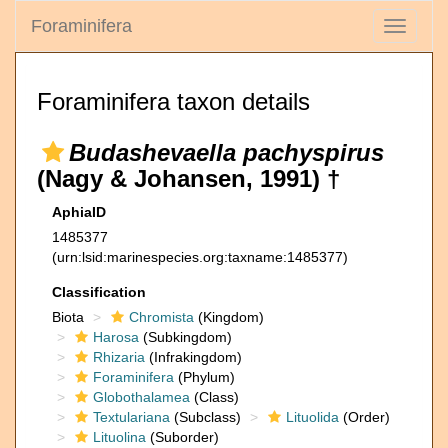
Foraminifera
Toggle
navigati
Foraminifera taxon details
Budashevaella pachyspirus
(Nagy & Johansen, 1991) †
AphiaID
1485377
(urn:lsid:marinespecies.org:taxname:1485377)
Classification
Biota
Chromista
(Kingdom)
Harosa
(Subkingdom)
Rhizaria
(Infrakingdom)
Foraminifera
(Phylum)
Globothalamea
(Class)
Textulariana
(Subclass)
Lituolida
(Order)
Lituolina
(Suborder)