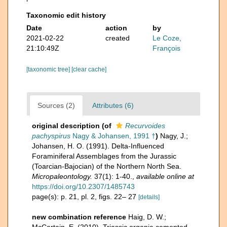
Taxonomic edit history
Date
action
by
2021-02-22
created
Le Coze,
21:10:49Z
François
[taxonomic tree]
[clear cache]
Sources (2)
Attributes (6)
original description
(of
Recurvoides
pachyspirus
Nagy & Johansen, 1991 †
)
Nagy, J.;
Johansen, H. O. (1991). Delta-Influenced
Foraminiferal Assemblages from the Jurassic
(Toarcian-Bajocian) of the Northern North Sea.
Micropaleontology.
37(1): 1-40.
,
available online at
https://doi.org/10.2307/1485743
page(s): p. 21, pl. 2, figs. 22– 27
[details]
new combination reference
Haig, D. W.;