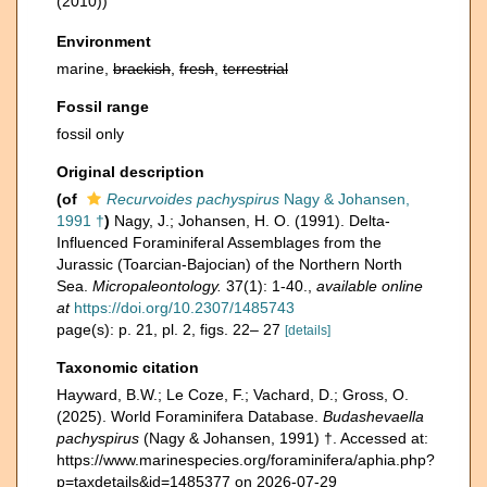
(2010))
Environment
marine,
brackish
,
fresh
,
terrestrial
Fossil range
fossil only
Original description
(of
Recurvoides pachyspirus
Nagy & Johansen,
1991 †
)
Nagy, J.; Johansen, H. O. (1991). Delta-
Influenced Foraminiferal Assemblages from the
Jurassic (Toarcian-Bajocian) of the Northern North
Sea.
Micropaleontology.
37(1): 1-40.
,
available online
at
https://doi.org/10.2307/1485743
page(s): p. 21, pl. 2, figs. 22– 27
[details]
Taxonomic citation
Hayward, B.W.; Le Coze, F.; Vachard, D.; Gross, O.
(2025). World Foraminifera Database.
Budashevaella
pachyspirus
(Nagy & Johansen, 1991) †. Accessed at:
https://www.marinespecies.org/foraminifera/aphia.php?
p=taxdetails&id=1485377 on 2026-07-29