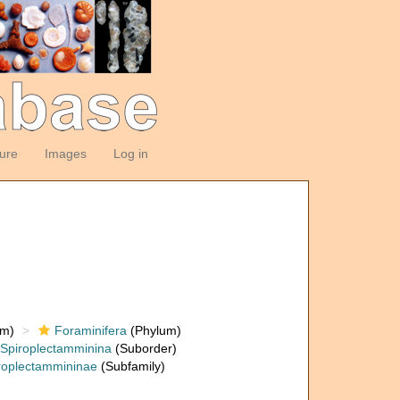
ture
Images
Log in
om)
Foraminifera
(Phylum)
Spiroplectamminina
(Suborder)
roplectammininae
(Subfamily)