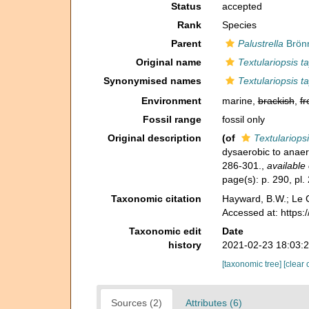
Status
accepted
Rank
Species
Parent
Palustrella
Brönn
Original name
Textulariopsis ta
Synonymised names
Textulariopsis ta
Environment
marine,
brackish
,
fr
Fossil range
fossil only
Original description
(of
Textulariopsi
dysaerobic to anae
286-301.
,
available 
page(s): p. 290, pl. 
Taxonomic citation
Hayward, B.W.; Le C
Accessed at: https
Taxonomic edit
Date
history
2021-02-23 18:03:
[taxonomic tree]
[clear 
Sources (2)
Attributes (6)