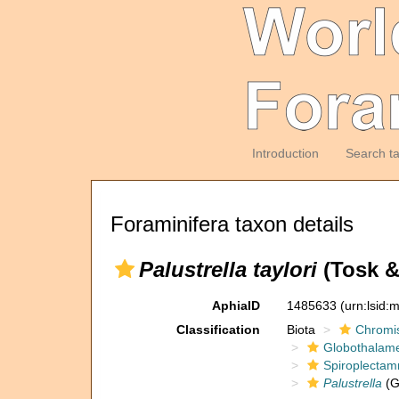
Introduction
Search t
Foraminifera taxon details
Palustrella taylori
(Tosk &
AphiaID
1485633
(urn:lsid
Classification
Biota
Chromi
Globothalam
Spiroplectam
Palustrella
(G