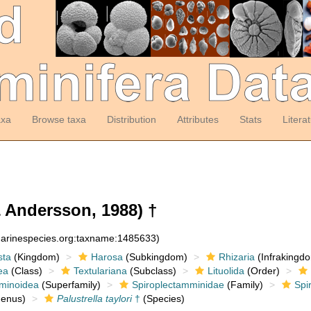
axa
Browse taxa
Distribution
Attributes
Stats
Litera
 Andersson, 1988) †
:marinespecies.org:taxname:1485633)
sta
(Kingdom)
Harosa
(Subkingdom)
Rhizaria
(Infrakingd
ea
(Class)
Textulariana
(Subclass)
Lituolida
(Order)
minoidea
(Superfamily)
Spiroplectamminidae
(Family)
Spi
enus)
Palustrella taylori
†
(Species)