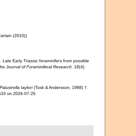
artain (2010))
. Late Early Triassic foraminifers from possible
he Journal of Foraminiferal Research.
18(4):
Palustrella taylori
(Tosk & Andersson, 1988) †.
5633 on 2026-07-25