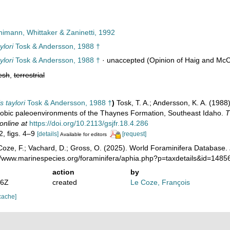
imann, Whittaker & Zaninetti, 1992
ylori
Tosk & Andersson, 1988 †
ylori
Tosk & Andersson, 1988 †
·
unaccepted
(Opinion of Haig and McC
esh
,
terrestrial
s taylori
Tosk & Andersson, 1988 †
)
Tosk, T. A.; Andersson, K. A. (1988)
robic paleoenvironments of the Thaynes Formation, Southeast Idaho.
T
online at
https://doi.org/10.2113/gsjfr.18.4.286
2, figs. 4–9
[details]
[request]
Available for editors
oze, F.; Vachard, D.; Gross, O. (2025). World Foraminifera Database.
://www.marinespecies.org/foraminifera/aphia.php?p=taxdetails&id=148
action
by
26Z
created
Le Coze, François
cache]