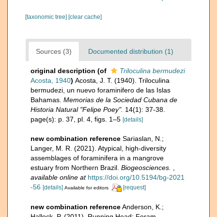
[taxonomic tree]
[clear cache]
Sources (3)
Documented distribution (1)
original description
(of
Triloculina bermudezi
Acosta, 1940
)
Acosta, J. T. (1940). Triloculina
bermudezi, un nuevo foraminifero de las Islas
Bahamas.
Memorias de la Sociedad Cubana de
Historia Natural "Felipe Poey".
14(1): 37-38.
page(s): p. 37, pl. 4, figs. 1–5
[details]
new combination reference
Sariaslan, N.;
Langer, M. R. (2021). Atypical, high-diversity
assemblages of foraminifera in a mangrove
estuary from Northern Brazil.
Biogeosciences.
,
available online at
https://doi.org/10.5194/bg-2021
-56
[details]
[request]
Available for editors
new combination reference
Anderson, K.;
Hallock, P. (2011). Running Head: Foram