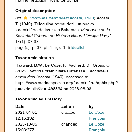
marine,
brackish
,
fresh
,
terrestrial
Original description
(of
Triloculina bermudezi
Acosta, 1940
)
Acosta, J.
T. (1940). Triloculina bermudezi, un nuevo
foraminifero de las Islas Bahamas.
Memorias de la
Sociedad Cubana de Historia Natural "Felipe Poey".
14(1): 37-38.
page(s): p. 37, pl. 4, figs. 1–5
[details]
Taxonomic citation
Hayward, B.W.; Le Coze, F.; Vachard, D.; Gross, O.
(2025). World Foraminifera Database.
Lachlanella
bermudezi
(Acosta, 1940). Accessed at:
https://www.marinespecies.org/foraminifera/aphia.php?
p=taxdetails&id=1498334 on 2026-08-08
Taxonomic edit history
Date
action
by
2021-04-01
created
Le Coze,
12:16:19Z
François
2025-10-05
changed
Le Coze,
15:03:37Z
François