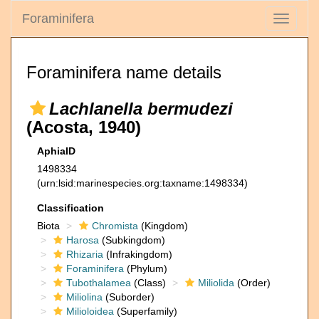
Foraminifera
Toggle
navigati
Foraminifera name details
Lachlanella bermudezi
(Acosta, 1940)
AphiaID
1498334
(urn:lsid:marinespecies.org:taxname:1498334)
Classification
Biota
Chromista
(Kingdom)
Harosa
(Subkingdom)
Rhizaria
(Infrakingdom)
Foraminifera
(Phylum)
Tubothalamea
(Class)
Miliolida
(Order)
Miliolina
(Suborder)
Milioloidea
(Superfamily)