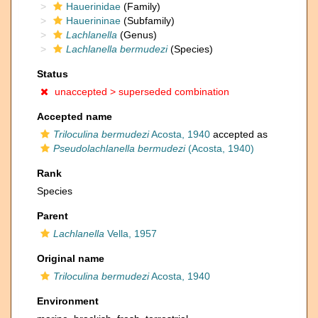
Hauerinidae
(Family)
Hauerininae
(Subfamily)
Lachlanella
(Genus)
Lachlanella bermudezi
(Species)
Status
unaccepted >
superseded combination
Accepted name
Triloculina bermudezi
Acosta, 1940
accepted as
Pseudolachlanella bermudezi
(Acosta, 1940)
Rank
Species
Parent
Lachlanella
Vella, 1957
Original name
Triloculina bermudezi
Acosta, 1940
Environment