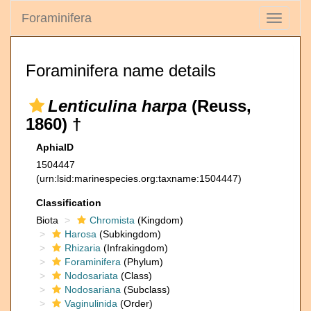
Foraminifera
Toggle
navigati
Foraminifera name details
Lenticulina harpa
(Reuss,
1860) †
AphiaID
1504447
(urn:lsid:marinespecies.org:taxname:1504447)
Classification
Biota
Chromista
(Kingdom)
Harosa
(Subkingdom)
Rhizaria
(Infrakingdom)
Foraminifera
(Phylum)
Nodosariata
(Class)
Nodosariana
(Subclass)
Vaginulinida
(Order)