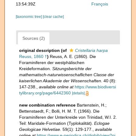
13:54:39Z
François
[taxonomic tree]
[clear cache]
Sources (2)
original description
(of
Cristellaria harpa
Reuss, 1860 †
)
Reuss, A. E. (1860). Die
Foraminiferen der westphälischen
Kreideformation.
Sitzungsberichte der
mathematisch-naturwissenschaflichen Classe der
kaiserlichen Akademie der Wissenschaften.
40 (8):
147-238.
,
available online at
https://www.biodiversi
tylibrary.org/page/6442360
[details]
new combination reference
Bartenstein, H.;
Bettenstaedt, F.; Bolli, H. M. T. (1966). Die
Foraminiferen der Unterkreide von Trinidad, W.I. 2.
Teil: Maridale-Formation (Typlokalität).
Eclogae
Geologicae Helvetiae.
59(1): 129-177.
,
available
online at
https://www.e-periodica.ch/digbib/view?pi