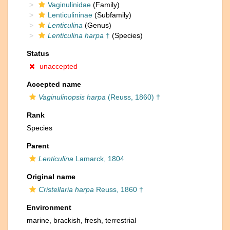
Vaginulinidae
(Family)
Lenticulininae
(Subfamily)
Lenticulina
(Genus)
Lenticulina harpa
†
(Species)
Status
unaccepted
Accepted name
Vaginulinopsis harpa
(Reuss, 1860) †
Rank
Species
Parent
Lenticulina
Lamarck, 1804
Original name
Cristellaria harpa
Reuss, 1860 †
Environment
marine,
brackish
,
fresh
,
terrestrial