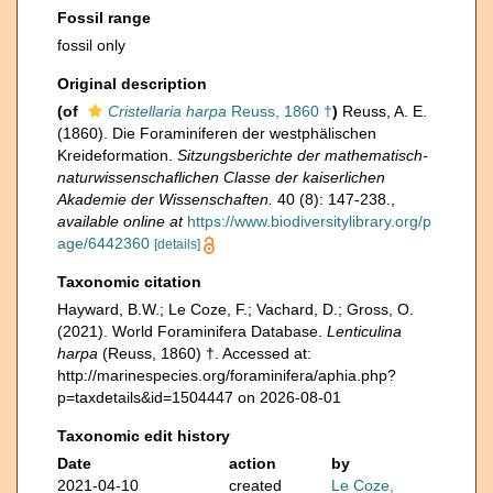
Fossil range
fossil only
Original description
(of
Cristellaria harpa
Reuss, 1860 †
)
Reuss, A. E.
(1860). Die Foraminiferen der westphälischen
Kreideformation.
Sitzungsberichte der mathematisch-
naturwissenschaflichen Classe der kaiserlichen
Akademie der Wissenschaften.
40 (8): 147-238.
,
available online at
https://www.biodiversitylibrary.org/p
age/6442360
[details]
Taxonomic citation
Hayward, B.W.; Le Coze, F.; Vachard, D.; Gross, O.
(2021). World Foraminifera Database.
Lenticulina
harpa
(Reuss, 1860) †. Accessed at:
http://marinespecies.org/foraminifera/aphia.php?
p=taxdetails&id=1504447 on 2026-08-01
Taxonomic edit history
Date
action
by
2021-04-10
created
Le Coze,