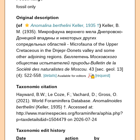
fossil only
Original description
(of
Anomalina berthelini
Keller, 1935 †
)
Keller, B.
M. (1935). Микрофауна верхнего мела Днепровско-
Донецкой впадины и некоторых других
сопредельных областей - Microfauna of the Upper
Cretaceous in the Dnjepr-Donets valley and some
other adjoining regions.
Бюллетень Московского
общества испытателей природы-Bulletin de la
Société des naturalistes de Moscou.
43 [sec. geol. 13]
(4): 522-558.
[details]
[request]
Available for editors
Taxonomic citation
Hayward, B.W.; Le Coze, F.; Vachard, D.; Gross, O.
(2021). World Foraminifera Database.
Anomalinoides
berthelini
(Keller, 1935) †. Accessed at:
http://www.marinespecies.org/foraminifera/aphia.php?
p=taxdetails&id=1504479 on 2026-07-24
Taxonomic edit history
Date
action
by