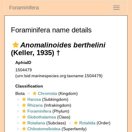
Foraminifera
Toggle
navigati
Foraminifera name details
Anomalinoides berthelini
(Keller, 1935) †
AphiaID
1504479
(urn:lsid:marinespecies.org:taxname:1504479)
Classification
Biota
Chromista
(Kingdom)
Harosa
(Subkingdom)
Rhizaria
(Infrakingdom)
Foraminifera
(Phylum)
Globothalamea
(Class)
Rotaliana
(Subclass)
Rotaliida
(Order)
Chilostomelloidea
(Superfamily)