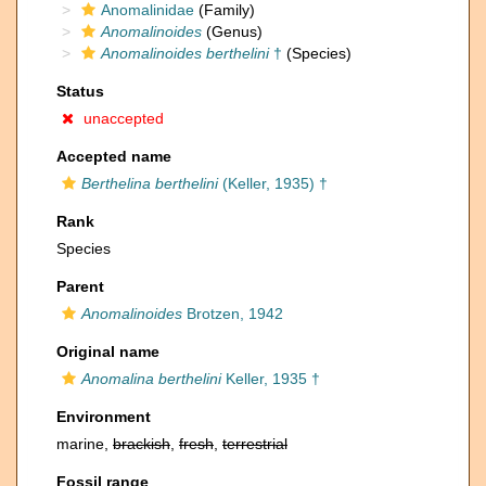
Anomalinidae
(Family)
Anomalinoides
(Genus)
Anomalinoides berthelini
†
(Species)
Status
unaccepted
Accepted name
Berthelina berthelini
(Keller, 1935) †
Rank
Species
Parent
Anomalinoides
Brotzen, 1942
Original name
Anomalina berthelini
Keller, 1935 †
Environment
marine,
brackish
,
fresh
,
terrestrial
Fossil range