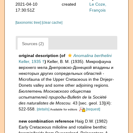
2021-04-10
created
Le Coze,
17:30:51Z
François
[taxonomic tree]
[clear cache]
Sources (2)
original description
(of
Anomalina berthelini
Keller, 1935 †
)
Keller, B. M. (1935). Микрофауна
верхнего мела Днепровско-Донецкой впадины и
некоторых других сопредельных областей -
Microfauna of the Upper Cretaceous in the Dnjepr-
Donets valley and some other adjoining regions.
Бюллетень Московского общества
испытателей природы-Bulletin de la Société
des naturalistes de Moscou.
43 [sec. geol. 13](4):
522-558.
[details]
[request]
Available for editors
new combination reference
Haig D.W. (1982)
Early Cretaceous milioline and rotaliine benthic
foraminiferids from Queensland. Palaeontogr. A,