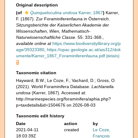
Original description
(of
Quinqueloculina undosa
Karrer, 1867
)
Karrer,
F. (1867). Zur Foraminiferenfauna in Österreich.
Sitzungsberichte der Kaiserlichen Akademie der
Wissenschaften, Wien, Mathematisch-
Naturwissenschaftliche Classe.
55: 331-368.
,
available online at
https://www.biodiversitylibrary.org/p
age/39323380
,
https://opac.geologie.ac.at/ais312/dok
umente/Karrer_1867_Foraminiferenfauna.pdf
[details]
Taxonomic citation
Hayward, B.W.; Le Coze, F.; Vachard, D.; Gross, O.
(2021). World Foraminifera Database.
Lachlanella
undosa
(Karrer, 1867). Accessed at:
http://marinespecies.org/foraminifera/aphia.php?
p=taxdetails&id=1504676 on 2026-08-03
Taxonomic edit history
Date
action
by
2021-04-11
created
Le Coze,
18:03:39Z
François