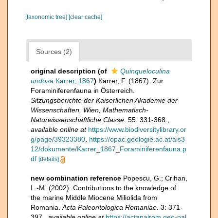
[taxonomic tree]
[clear cache]
Sources (2)
original description
(of
Quinqueloculina
undosa
Karrer, 1867
)
Karrer, F. (1867). Zur
Foraminiferenfauna in Österreich.
Sitzungsberichte der Kaiserlichen Akademie der
Wissenschaften, Wien, Mathematisch-
Naturwissenschaftliche Classe.
55: 331-368.
,
available online at
https://www.biodiversitylibrary.or
g/page/39323380
,
https://opac.geologie.ac.at/ais3
12/dokumente/Karrer_1867_Foraminiferenfauna.p
df
[details]
new combination reference
Popescu, G.; Crihan,
I. -M. (2002). Contributions to the knowledge of
the marine Middle Miocene Miliolida from
Romania.
Acta Paleontologica Romaniae.
3: 371-
397.
,
available online at
https://actapalrom.geo-pal