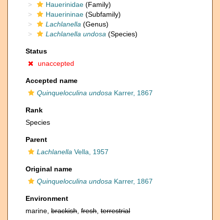
Hauerinidae
(Family)
Hauerininae
(Subfamily)
Lachlanella
(Genus)
Lachlanella undosa
(Species)
Status
unaccepted
Accepted name
Quinqueloculina undosa
Karrer, 1867
Rank
Species
Parent
Lachlanella
Vella, 1957
Original name
Quinqueloculina undosa
Karrer, 1867
Environment
marine,
brackish
,
fresh
,
terrestrial