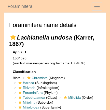
Foraminifera
Toggle
navigati
Foraminifera name details
Lachlanella undosa
(Karrer,
1867)
AphiaID
1504676
(urn:lsid:marinespecies.org:taxname:1504676)
Classification
Biota
Chromista
(Kingdom)
Harosa
(Subkingdom)
Rhizaria
(Infrakingdom)
Foraminifera
(Phylum)
Tubothalamea
(Class)
Miliolida
(Order)
Miliolina
(Suborder)
Milioloidea
(Superfamily)