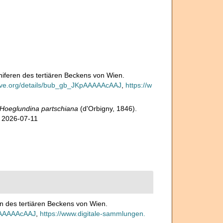
iniferen des tertiären Beckens von Wien.
hive.org/details/bub_gb_JKpAAAAAcAAJ
,
https://w
Hoeglundina partschiana
(d'Orbigny, 1846).
n 2026-07-11
ren des tertiären Beckens von Wien.
KpAAAAAcAAJ
,
https://www.digitale-sammlungen.