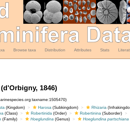
axa
Browse taxa
Distribution
Attributes
Stats
Litera
(d'Orbigny, 1846)
:marinespecies.org:taxname:1505470)
sta
(Kingdom)
Harosa
(Subkingdom)
Rhizaria
(Infrakingd
ea
(Class)
Robertinida
(Order)
Robertinina
(Suborder)
e
(Family)
Hoeglundina
(Genus)
Hoeglundina partschiana