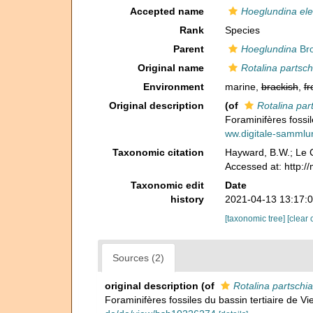
Accepted name
Hoeglundina el
Rank
Species
Parent
Hoeglundina
Bro
Original name
Rotalina partsc
Environment
marine,
brackish
,
fr
Original description
(of
Rotalina par
Foraminifères fossil
ww.digitale-samml
Taxonomic citation
Hayward, B.W.; Le C
Accessed at: http:/
Taxonomic edit
Date
history
2021-04-13 13:17:
[taxonomic tree]
[clear 
Sources (2)
original description
(of
Rotalina partschi
Foraminifères fossiles du bassin tertiaire de Vi