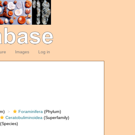
ture
Images
Log in
om)
Foraminifera
(Phylum)
Ceratobuliminoidea
(Superfamily)
(Species)