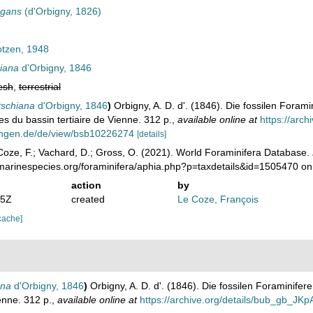
egans
(d'Orbigny, 1826)
tzen, 1948
hiana
d'Orbigny, 1846
esh
,
terrestrial
tschiana
d'Orbigny, 1846
)
Orbigny, A. D. d'. (1846). Die fossilen Foram
es du bassin tertiaire de Vienne. 312 p.
,
available online at
https://arc
ungen.de/de/view/bsb10226274
[details]
oze, F.; Vachard, D.; Gross, O. (2021). World Foraminifera Database.
/marinespecies.org/foraminifera/aphia.php?p=taxdetails&id=1505470 o
action
by
05Z
created
Le Coze, François
cache]
ana
d'Orbigny, 1846
)
Orbigny, A. D. d'. (1846). Die fossilen Foraminife
enne. 312 p.
,
available online at
https://archive.org/details/bub_gb_J