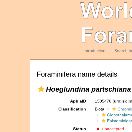
Introduction
Search t
Foraminifera name details
Hoeglundina partschiana
AphiaID
1505470
(urn:lsid
Classification
Biota
Chromi
Globothalam
Epistominida
Status
unaccepted