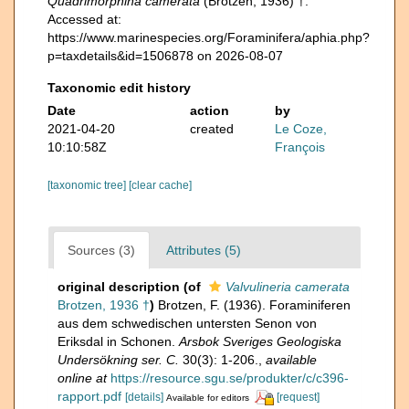
Quadrimorphina camerata
(Brotzen, 1936) †.
Accessed at:
https://www.marinespecies.org/Foraminifera/aphia.php?
p=taxdetails&id=1506878 on 2026-08-07
Taxonomic edit history
Date
action
by
2021-04-20
created
Le Coze,
10:10:58Z
François
[taxonomic tree]
[clear cache]
Sources (3)
Attributes (5)
original description
(of
Valvulineria camerata
Brotzen, 1936 †
)
Brotzen, F. (1936). Foraminiferen
aus dem schwedischen untersten Senon von
Eriksdal in Schonen.
Arsbok Sveriges Geologiska
Undersökning ser. C.
30(3): 1-206.
,
available
online at
https://resource.sgu.se/produkter/c/c396-
rapport.pdf
[details]
[request]
Available for editors