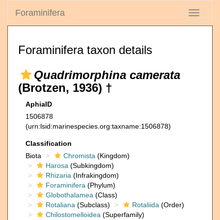
Foraminifera
Toggle
navigati
Foraminifera taxon details
Quadrimorphina camerata
(Brotzen, 1936) †
AphiaID
1506878
(urn:lsid:marinespecies.org:taxname:1506878)
Classification
Biota
Chromista
(Kingdom)
Harosa
(Subkingdom)
Rhizaria
(Infrakingdom)
Foraminifera
(Phylum)
Globothalamea
(Class)
Rotaliana
(Subclass)
Rotaliida
(Order)
Chilostomelloidea
(Superfamily)