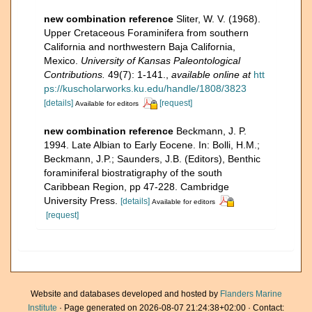
new combination reference
Sliter, W. V. (1968).
Upper Cretaceous Foraminifera from southern
California and northwestern Baja California,
Mexico.
University of Kansas Paleontological
Contributions.
49(7): 1-141.
,
available online at
htt
ps://kuscholarworks.ku.edu/handle/1808/3823
[details]
[request]
Available for editors
new combination reference
Beckmann, J. P.
1994. Late Albian to Early Eocene. In: Bolli, H.M.;
Beckmann, J.P.; Saunders, J.B. (Editors), Benthic
foraminiferal biostratigraphy of the south
Caribbean Region, pp 47-228. Cambridge
University Press.
[details]
Available for editors
[request]
Website and databases developed and hosted by
Flanders Marine
Institute
· Page generated on 2026-08-07 21:24:38+02:00 · Contact: