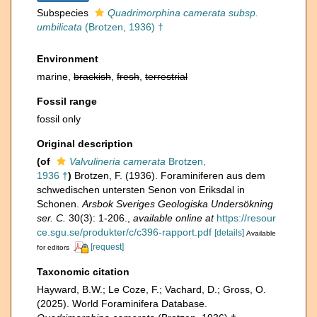
Subspecies
Quadrimorphina camerata subsp.
umbilicata
(Brotzen, 1936) †
Environment
marine,
brackish
,
fresh
,
terrestrial
Fossil range
fossil only
Original description
(of
Valvulineria camerata
Brotzen,
1936 †
)
Brotzen, F. (1936). Foraminiferen aus dem
schwedischen untersten Senon von Eriksdal in
Schonen.
Arsbok Sveriges Geologiska Undersökning
ser. C.
30(3): 1-206.
,
available online at
https://resour
ce.sgu.se/produkter/c/c396-rapport.pdf
[details]
Available
[request]
for editors
Taxonomic citation
Hayward, B.W.; Le Coze, F.; Vachard, D.; Gross, O.
(2025). World Foraminifera Database.