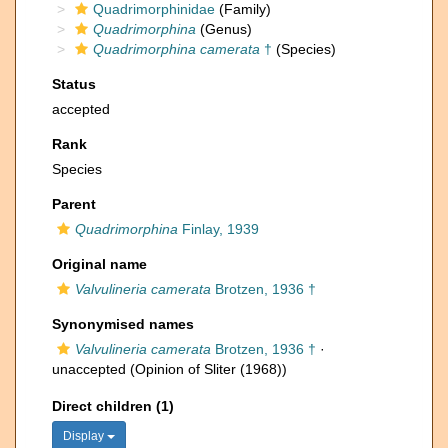
Quadrimorphinidae
(Family)
Quadrimorphina
(Genus)
Quadrimorphina camerata
†
(Species)
Status
accepted
Rank
Species
Parent
Quadrimorphina
Finlay, 1939
Original name
Valvulineria camerata
Brotzen, 1936 †
Synonymised names
Valvulineria camerata
Brotzen, 1936 †
·
unaccepted
(Opinion of Sliter (1968))
Direct children (1)
Display