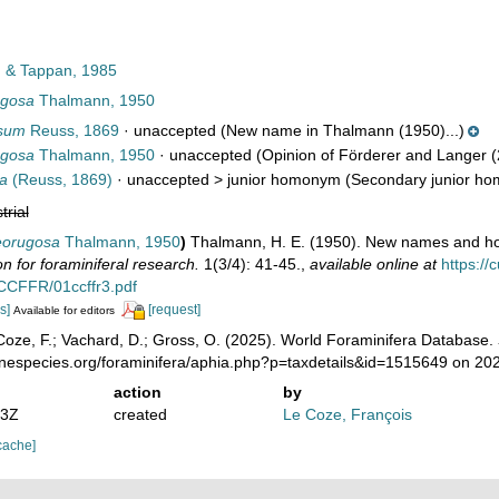
 & Tappan, 1985
ugosa
Thalmann, 1950
osum
Reuss, 1869
·
unaccepted
(New name in Thalmann (1950)...)
ugosa
Thalmann, 1950
·
unaccepted
(Opinion of Förderer and Langer (
sa
(Reuss, 1869)
· unaccepted >
junior homonym
(Secondary junior hom
trial
neorugosa
Thalmann, 1950
)
Thalmann, H. E. (1950). New names and h
for foraminiferal research.
1(3/4): 41-45.
,
available online at
https:/
e/CCFFR/01ccffr3.pdf
s]
[request]
Available for editors
oze, F.; Vachard, D.; Gross, O. (2025). World Foraminifera Database.
rinespecies.org/foraminifera/aphia.php?p=taxdetails&id=1515649 on 20
action
by
53Z
created
Le Coze, François
cache]