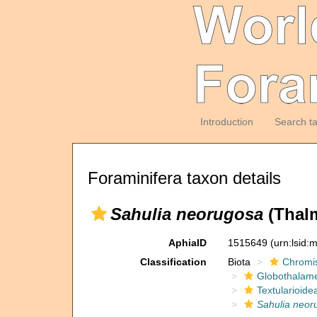
Introduction
Search t
Foraminifera taxon details
Sahulia neorugosa
(Thal
AphiaID
1515649
(urn:lsid
Classification
Biota
Chromi
Globothalam
Textularioide
Sahulia neor