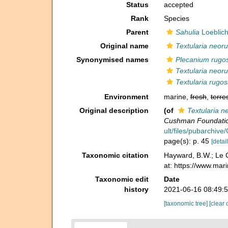
Status
accepted
Rank
Species
Parent
Sahulia
Loeblich
Original name
Textularia neor
Synonymised names
Plecanium rug
Textularia neor
Textularia rugo
Environment
marine,
fresh
,
terres
Original description
(of
Textularia 
Cushman Foundation 
ult/files/pubarchiv
page(s): p. 45
[detail
Taxonomic citation
Hayward, B.W.; Le C
at: https://www.ma
Taxonomic edit
Date
history
2021-06-16 08:49:
[taxonomic tree]
[clear 