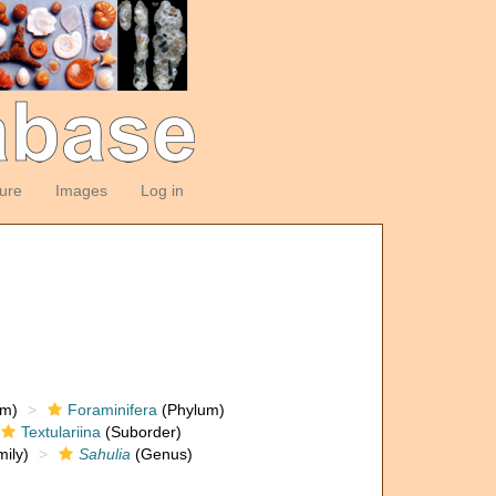
ture
Images
Log in
om)
Foraminifera
(Phylum)
Textulariina
(Suborder)
ily)
Sahulia
(Genus)