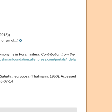
2018))
onym of...)
omonyms in Foraminifera.
Contribution from the
/cushmanfoundation.allenpress.com/portals/_defa
Sahulia neorugosa
(Thalmann, 1950). Accessed
26-07-14