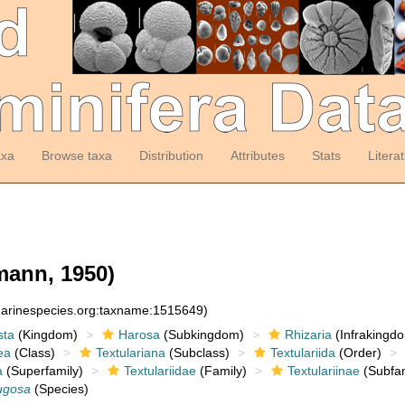
axa
Browse taxa
Distribution
Attributes
Stats
Litera
mann, 1950)
:marinespecies.org:taxname:1515649)
sta
(Kingdom)
Harosa
(Subkingdom)
Rhizaria
(Infrakingd
ea
(Class)
Textulariana
(Subclass)
Textulariida
(Order)
a
(Superfamily)
Textulariidae
(Family)
Textulariinae
(Subfam
ugosa
(Species)