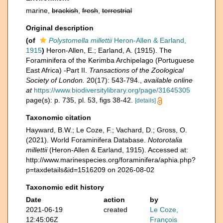
marine,
brackish
,
fresh
,
terrestrial
Original description
(of
Polystomella millettii
Heron-Allen & Earland,
1915
)
Heron-Allen, E.; Earland, A. (1915). The
Foraminifera of the Kerimba Archipelago (Portuguese
East Africa) -Part II.
Transactions of the Zoological
Society of London.
20(17): 543-794.
,
available online
at
https://www.biodiversitylibrary.org/page/31645305
page(s): p. 735, pl. 53, figs 38-42.
[details]
Taxonomic citation
Hayward, B.W.; Le Coze, F.; Vachard, D.; Gross, O.
(2021). World Foraminifera Database.
Notorotalia
millettii
(Heron-Allen & Earland, 1915). Accessed at:
http://www.marinespecies.org/foraminifera/aphia.php?
p=taxdetails&id=1516209 on 2026-08-02
Taxonomic edit history
Date
action
by
2021-06-19
created
Le Coze,
12:45:06Z
François