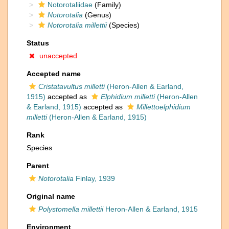
Notorotaliidae
(Family)
Notorotalia
(Genus)
Notorotalia millettii
(Species)
Status
unaccepted
Accepted name
Cristatavultus milletti
(Heron-Allen & Earland,
1915)
accepted as
Elphidium milletti
(Heron-Allen
& Earland, 1915)
accepted as
Millettoelphidium
milletti
(Heron-Allen & Earland, 1915)
Rank
Species
Parent
Notorotalia
Finlay, 1939
Original name
Polystomella millettii
Heron-Allen & Earland, 1915
Environment