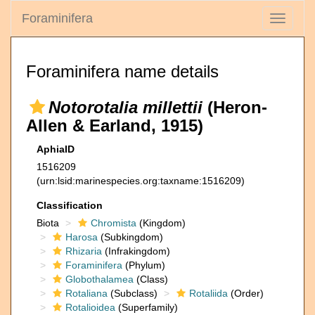
Foraminifera
Toggle
navigati
Foraminifera name details
Notorotalia millettii
(Heron-
Allen & Earland, 1915)
AphiaID
1516209
(urn:lsid:marinespecies.org:taxname:1516209)
Classification
Biota
Chromista
(Kingdom)
Harosa
(Subkingdom)
Rhizaria
(Infrakingdom)
Foraminifera
(Phylum)
Globothalamea
(Class)
Rotaliana
(Subclass)
Rotaliida
(Order)
Rotalioidea
(Superfamily)