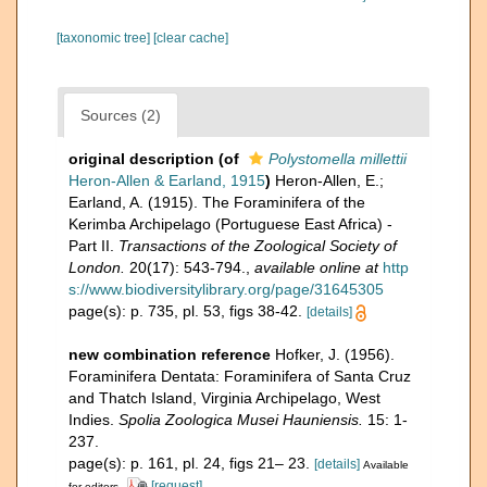
[taxonomic tree]
[clear cache]
Sources (2)
original description
(of
Polystomella millettii
Heron-Allen & Earland, 1915
)
Heron-Allen, E.;
Earland, A. (1915). The Foraminifera of the
Kerimba Archipelago (Portuguese East Africa) -
Part II.
Transactions of the Zoological Society of
London.
20(17): 543-794.
,
available online at
http
s://www.biodiversitylibrary.org/page/31645305
page(s): p. 735, pl. 53, figs 38-42.
[details]
new combination reference
Hofker, J. (1956).
Foraminifera Dentata: Foraminifera of Santa Cruz
and Thatch Island, Virginia Archipelago, West
Indies.
Spolia Zoologica Musei Hauniensis.
15: 1-
237.
page(s): p. 161, pl. 24, figs 21– 23.
[details]
Available
[request]
for editors